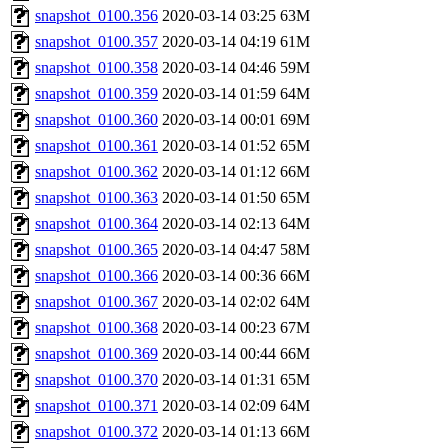
snapshot_0100.356
2020-03-14 03:25
63M
snapshot_0100.357
2020-03-14 04:19
61M
snapshot_0100.358
2020-03-14 04:46
59M
snapshot_0100.359
2020-03-14 01:59
64M
snapshot_0100.360
2020-03-14 00:01
69M
snapshot_0100.361
2020-03-14 01:52
65M
snapshot_0100.362
2020-03-14 01:12
66M
snapshot_0100.363
2020-03-14 01:50
65M
snapshot_0100.364
2020-03-14 02:13
64M
snapshot_0100.365
2020-03-14 04:47
58M
snapshot_0100.366
2020-03-14 00:36
66M
snapshot_0100.367
2020-03-14 02:02
64M
snapshot_0100.368
2020-03-14 00:23
67M
snapshot_0100.369
2020-03-14 00:44
66M
snapshot_0100.370
2020-03-14 01:31
65M
snapshot_0100.371
2020-03-14 02:09
64M
snapshot_0100.372
2020-03-14 01:13
66M