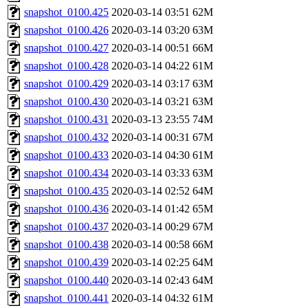
snapshot_0100.425
2020-03-14 03:51
62M
snapshot_0100.426
2020-03-14 03:20
63M
snapshot_0100.427
2020-03-14 00:51
66M
snapshot_0100.428
2020-03-14 04:22
61M
snapshot_0100.429
2020-03-14 03:17
63M
snapshot_0100.430
2020-03-14 03:21
63M
snapshot_0100.431
2020-03-13 23:55
74M
snapshot_0100.432
2020-03-14 00:31
67M
snapshot_0100.433
2020-03-14 04:30
61M
snapshot_0100.434
2020-03-14 03:33
63M
snapshot_0100.435
2020-03-14 02:52
64M
snapshot_0100.436
2020-03-14 01:42
65M
snapshot_0100.437
2020-03-14 00:29
67M
snapshot_0100.438
2020-03-14 00:58
66M
snapshot_0100.439
2020-03-14 02:25
64M
snapshot_0100.440
2020-03-14 02:43
64M
snapshot_0100.441
2020-03-14 04:32
61M