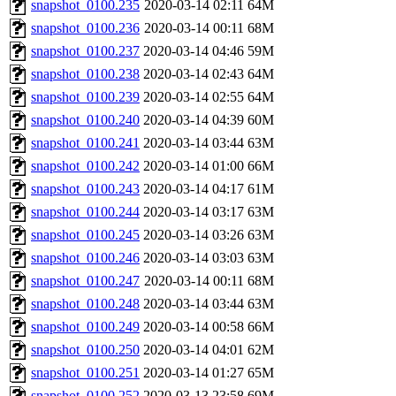
snapshot_0100.235
2020-03-14 02:11
64M
snapshot_0100.236
2020-03-14 00:11
68M
snapshot_0100.237
2020-03-14 04:46
59M
snapshot_0100.238
2020-03-14 02:43
64M
snapshot_0100.239
2020-03-14 02:55
64M
snapshot_0100.240
2020-03-14 04:39
60M
snapshot_0100.241
2020-03-14 03:44
63M
snapshot_0100.242
2020-03-14 01:00
66M
snapshot_0100.243
2020-03-14 04:17
61M
snapshot_0100.244
2020-03-14 03:17
63M
snapshot_0100.245
2020-03-14 03:26
63M
snapshot_0100.246
2020-03-14 03:03
63M
snapshot_0100.247
2020-03-14 00:11
68M
snapshot_0100.248
2020-03-14 03:44
63M
snapshot_0100.249
2020-03-14 00:58
66M
snapshot_0100.250
2020-03-14 04:01
62M
snapshot_0100.251
2020-03-14 01:27
65M
snapshot_0100.252
2020-03-13 23:58
69M