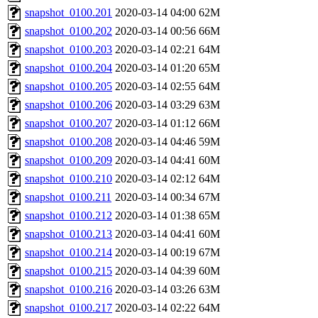
snapshot_0100.201
2020-03-14 04:00
62M
snapshot_0100.202
2020-03-14 00:56
66M
snapshot_0100.203
2020-03-14 02:21
64M
snapshot_0100.204
2020-03-14 01:20
65M
snapshot_0100.205
2020-03-14 02:55
64M
snapshot_0100.206
2020-03-14 03:29
63M
snapshot_0100.207
2020-03-14 01:12
66M
snapshot_0100.208
2020-03-14 04:46
59M
snapshot_0100.209
2020-03-14 04:41
60M
snapshot_0100.210
2020-03-14 02:12
64M
snapshot_0100.211
2020-03-14 00:34
67M
snapshot_0100.212
2020-03-14 01:38
65M
snapshot_0100.213
2020-03-14 04:41
60M
snapshot_0100.214
2020-03-14 00:19
67M
snapshot_0100.215
2020-03-14 04:39
60M
snapshot_0100.216
2020-03-14 03:26
63M
snapshot_0100.217
2020-03-14 02:22
64M