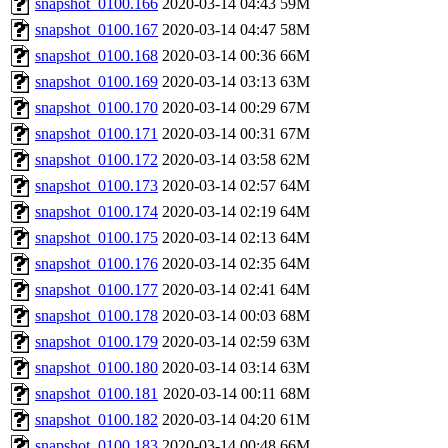
snapshot_0100.166
2020-03-14 04:43
59M
snapshot_0100.167
2020-03-14 04:47
58M
snapshot_0100.168
2020-03-14 00:36
66M
snapshot_0100.169
2020-03-14 03:13
63M
snapshot_0100.170
2020-03-14 00:29
67M
snapshot_0100.171
2020-03-14 00:31
67M
snapshot_0100.172
2020-03-14 03:58
62M
snapshot_0100.173
2020-03-14 02:57
64M
snapshot_0100.174
2020-03-14 02:19
64M
snapshot_0100.175
2020-03-14 02:13
64M
snapshot_0100.176
2020-03-14 02:35
64M
snapshot_0100.177
2020-03-14 02:41
64M
snapshot_0100.178
2020-03-14 00:03
68M
snapshot_0100.179
2020-03-14 02:59
63M
snapshot_0100.180
2020-03-14 03:14
63M
snapshot_0100.181
2020-03-14 00:11
68M
snapshot_0100.182
2020-03-14 04:20
61M
snapshot_0100.183
2020-03-14 00:48
66M