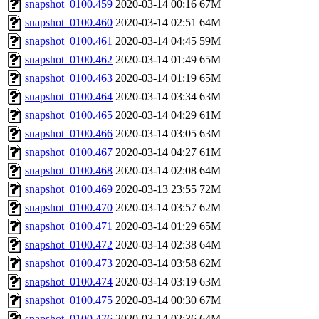
snapshot_0100.459
2020-03-14 00:16
67M
snapshot_0100.460
2020-03-14 02:51
64M
snapshot_0100.461
2020-03-14 04:45
59M
snapshot_0100.462
2020-03-14 01:49
65M
snapshot_0100.463
2020-03-14 01:19
65M
snapshot_0100.464
2020-03-14 03:34
63M
snapshot_0100.465
2020-03-14 04:29
61M
snapshot_0100.466
2020-03-14 03:05
63M
snapshot_0100.467
2020-03-14 04:27
61M
snapshot_0100.468
2020-03-14 02:08
64M
snapshot_0100.469
2020-03-13 23:55
72M
snapshot_0100.470
2020-03-14 03:57
62M
snapshot_0100.471
2020-03-14 01:29
65M
snapshot_0100.472
2020-03-14 02:38
64M
snapshot_0100.473
2020-03-14 03:58
62M
snapshot_0100.474
2020-03-14 03:19
63M
snapshot_0100.475
2020-03-14 00:30
67M
snapshot_0100.476
2020-03-14 02:36
64M