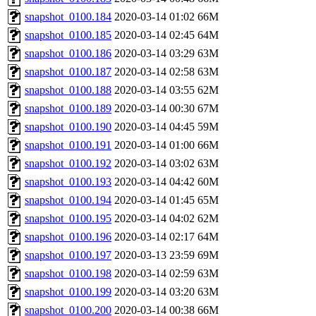
snapshot_0100.184
2020-03-14 01:02
66M
snapshot_0100.185
2020-03-14 02:45
64M
snapshot_0100.186
2020-03-14 03:29
63M
snapshot_0100.187
2020-03-14 02:58
63M
snapshot_0100.188
2020-03-14 03:55
62M
snapshot_0100.189
2020-03-14 00:30
67M
snapshot_0100.190
2020-03-14 04:45
59M
snapshot_0100.191
2020-03-14 01:00
66M
snapshot_0100.192
2020-03-14 03:02
63M
snapshot_0100.193
2020-03-14 04:42
60M
snapshot_0100.194
2020-03-14 01:45
65M
snapshot_0100.195
2020-03-14 04:02
62M
snapshot_0100.196
2020-03-14 02:17
64M
snapshot_0100.197
2020-03-13 23:59
69M
snapshot_0100.198
2020-03-14 02:59
63M
snapshot_0100.199
2020-03-14 03:20
63M
snapshot_0100.200
2020-03-14 00:38
66M