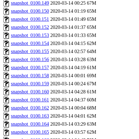
snapshot_0100.149
2020-03-14 00:25
67M
snapshot_0100.150
2020-03-14 01:19
65M
snapshot_0100.151
2020-03-14 01:49
65M
snapshot_0100.152
2020-03-14 01:37
65M
snapshot_0100.153
2020-03-14 01:33
65M
snapshot_0100.154
2020-03-14 04:15
62M
snapshot_0100.155
2020-03-14 02:57
64M
snapshot_0100.156
2020-03-14 03:28
63M
snapshot_0100.157
2020-03-14 04:19
61M
snapshot_0100.158
2020-03-14 00:01
69M
snapshot_0100.159
2020-03-14 00:24
67M
snapshot_0100.160
2020-03-14 04:28
61M
snapshot_0100.161
2020-03-14 04:37
60M
snapshot_0100.162
2020-03-14 00:04
68M
snapshot_0100.163
2020-03-14 04:01
62M
snapshot_0100.164
2020-03-14 03:29
63M
snapshot_0100.165
2020-03-14 03:57
62M