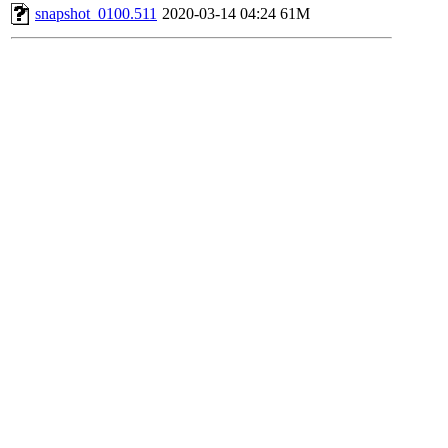
snapshot_0100.511
2020-03-14 04:24
61M