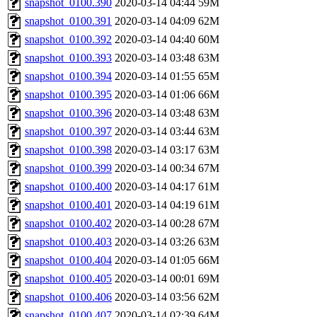
snapshot_0100.390
2020-03-14 04:44
59M
snapshot_0100.391
2020-03-14 04:09
62M
snapshot_0100.392
2020-03-14 04:40
60M
snapshot_0100.393
2020-03-14 03:48
63M
snapshot_0100.394
2020-03-14 01:55
65M
snapshot_0100.395
2020-03-14 01:06
66M
snapshot_0100.396
2020-03-14 03:48
63M
snapshot_0100.397
2020-03-14 03:44
63M
snapshot_0100.398
2020-03-14 03:17
63M
snapshot_0100.399
2020-03-14 00:34
67M
snapshot_0100.400
2020-03-14 04:17
61M
snapshot_0100.401
2020-03-14 04:19
61M
snapshot_0100.402
2020-03-14 00:28
67M
snapshot_0100.403
2020-03-14 03:26
63M
snapshot_0100.404
2020-03-14 01:05
66M
snapshot_0100.405
2020-03-14 00:01
69M
snapshot_0100.406
2020-03-14 03:56
62M
snapshot_0100.407
2020-03-14 02:39
64M