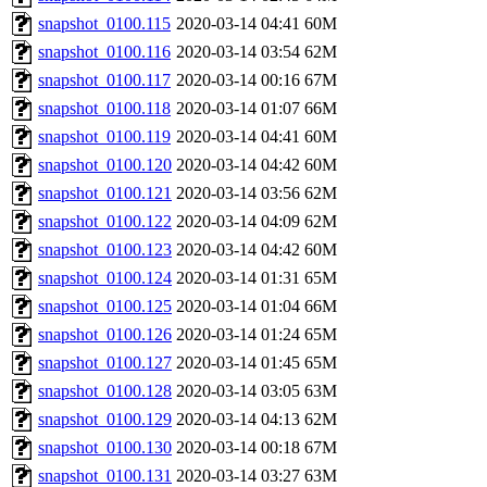
snapshot_0100.115
2020-03-14 04:41
60M
snapshot_0100.116
2020-03-14 03:54
62M
snapshot_0100.117
2020-03-14 00:16
67M
snapshot_0100.118
2020-03-14 01:07
66M
snapshot_0100.119
2020-03-14 04:41
60M
snapshot_0100.120
2020-03-14 04:42
60M
snapshot_0100.121
2020-03-14 03:56
62M
snapshot_0100.122
2020-03-14 04:09
62M
snapshot_0100.123
2020-03-14 04:42
60M
snapshot_0100.124
2020-03-14 01:31
65M
snapshot_0100.125
2020-03-14 01:04
66M
snapshot_0100.126
2020-03-14 01:24
65M
snapshot_0100.127
2020-03-14 01:45
65M
snapshot_0100.128
2020-03-14 03:05
63M
snapshot_0100.129
2020-03-14 04:13
62M
snapshot_0100.130
2020-03-14 00:18
67M
snapshot_0100.131
2020-03-14 03:27
63M