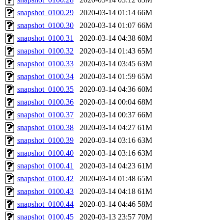
snapshot_0100.29
2020-03-14 01:14
66M
snapshot_0100.30
2020-03-14 01:07
66M
snapshot_0100.31
2020-03-14 04:38
60M
snapshot_0100.32
2020-03-14 01:43
65M
snapshot_0100.33
2020-03-14 03:45
63M
snapshot_0100.34
2020-03-14 01:59
65M
snapshot_0100.35
2020-03-14 04:36
60M
snapshot_0100.36
2020-03-14 00:04
68M
snapshot_0100.37
2020-03-14 00:37
66M
snapshot_0100.38
2020-03-14 04:27
61M
snapshot_0100.39
2020-03-14 03:16
63M
snapshot_0100.40
2020-03-14 03:16
63M
snapshot_0100.41
2020-03-14 04:23
61M
snapshot_0100.42
2020-03-14 01:48
65M
snapshot_0100.43
2020-03-14 04:18
61M
snapshot_0100.44
2020-03-14 04:46
58M
snapshot_0100.45
2020-03-13 23:57
70M