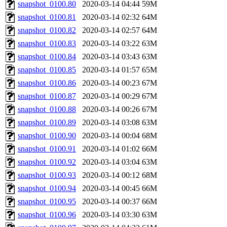
snapshot_0100.80
2020-03-14 04:44
59M
snapshot_0100.81
2020-03-14 02:32
64M
snapshot_0100.82
2020-03-14 02:57
64M
snapshot_0100.83
2020-03-14 03:22
63M
snapshot_0100.84
2020-03-14 03:43
63M
snapshot_0100.85
2020-03-14 01:57
65M
snapshot_0100.86
2020-03-14 00:23
67M
snapshot_0100.87
2020-03-14 00:29
67M
snapshot_0100.88
2020-03-14 00:26
67M
snapshot_0100.89
2020-03-14 03:08
63M
snapshot_0100.90
2020-03-14 00:04
68M
snapshot_0100.91
2020-03-14 01:02
66M
snapshot_0100.92
2020-03-14 03:04
63M
snapshot_0100.93
2020-03-14 00:12
68M
snapshot_0100.94
2020-03-14 00:45
66M
snapshot_0100.95
2020-03-14 00:37
66M
snapshot_0100.96
2020-03-14 03:30
63M