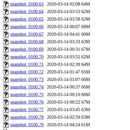
snapshot_0100.63
2020-03-14 02:08
64M
snapshot_0100.64
2020-03-14 03:53
62M
snapshot_0100.65
2020-03-14 03:58
62M
snapshot_0100.66
2020-03-14 00:07
68M
snapshot_0100.67
2020-03-14 04:41
60M
snapshot_0100.68
2020-03-14 03:33
63M
snapshot_0100.69
2020-03-14 00:31
67M
snapshot_0100.70
2020-03-14 03:52
62M
snapshot_0100.71
2020-03-14 02:39
64M
snapshot_0100.72
2020-03-14 01:47
65M
snapshot_0100.73
2020-03-14 01:07
66M
snapshot_0100.74
2020-03-14 00:37
66M
snapshot_0100.75
2020-03-14 00:10
68M
snapshot_0100.76
2020-03-14 00:22
67M
snapshot_0100.77
2020-03-14 03:45
63M
snapshot_0100.78
2020-03-14 02:59
63M
snapshot_0100.79
2020-03-14 04:24
61M