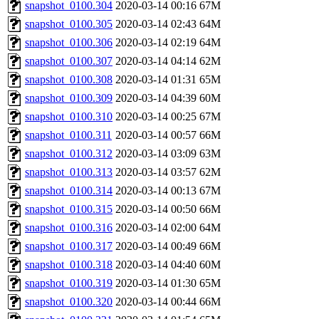
snapshot_0100.304
2020-03-14 00:16
67M
snapshot_0100.305
2020-03-14 02:43
64M
snapshot_0100.306
2020-03-14 02:19
64M
snapshot_0100.307
2020-03-14 04:14
62M
snapshot_0100.308
2020-03-14 01:31
65M
snapshot_0100.309
2020-03-14 04:39
60M
snapshot_0100.310
2020-03-14 00:25
67M
snapshot_0100.311
2020-03-14 00:57
66M
snapshot_0100.312
2020-03-14 03:09
63M
snapshot_0100.313
2020-03-14 03:57
62M
snapshot_0100.314
2020-03-14 00:13
67M
snapshot_0100.315
2020-03-14 00:50
66M
snapshot_0100.316
2020-03-14 02:00
64M
snapshot_0100.317
2020-03-14 00:49
66M
snapshot_0100.318
2020-03-14 04:40
60M
snapshot_0100.319
2020-03-14 01:30
65M
snapshot_0100.320
2020-03-14 00:44
66M