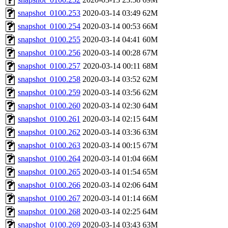
snapshot_0100.253
2020-03-14 03:49
62M
snapshot_0100.254
2020-03-14 00:53
66M
snapshot_0100.255
2020-03-14 04:41
60M
snapshot_0100.256
2020-03-14 00:28
67M
snapshot_0100.257
2020-03-14 00:11
68M
snapshot_0100.258
2020-03-14 03:52
62M
snapshot_0100.259
2020-03-14 03:56
62M
snapshot_0100.260
2020-03-14 02:30
64M
snapshot_0100.261
2020-03-14 02:15
64M
snapshot_0100.262
2020-03-14 03:36
63M
snapshot_0100.263
2020-03-14 00:15
67M
snapshot_0100.264
2020-03-14 01:04
66M
snapshot_0100.265
2020-03-14 01:54
65M
snapshot_0100.266
2020-03-14 02:06
64M
snapshot_0100.267
2020-03-14 01:14
66M
snapshot_0100.268
2020-03-14 02:25
64M
snapshot_0100.269
2020-03-14 03:43
63M