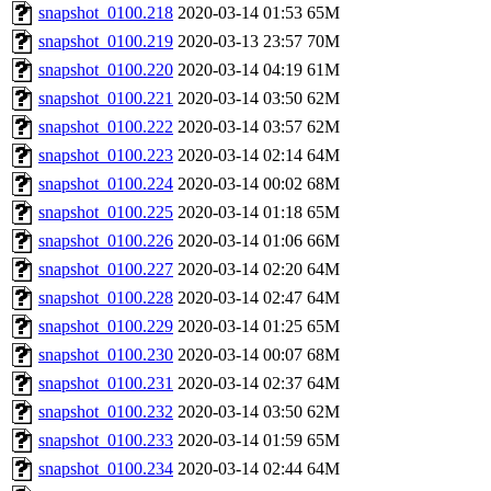
snapshot_0100.218
2020-03-14 01:53
65M
snapshot_0100.219
2020-03-13 23:57
70M
snapshot_0100.220
2020-03-14 04:19
61M
snapshot_0100.221
2020-03-14 03:50
62M
snapshot_0100.222
2020-03-14 03:57
62M
snapshot_0100.223
2020-03-14 02:14
64M
snapshot_0100.224
2020-03-14 00:02
68M
snapshot_0100.225
2020-03-14 01:18
65M
snapshot_0100.226
2020-03-14 01:06
66M
snapshot_0100.227
2020-03-14 02:20
64M
snapshot_0100.228
2020-03-14 02:47
64M
snapshot_0100.229
2020-03-14 01:25
65M
snapshot_0100.230
2020-03-14 00:07
68M
snapshot_0100.231
2020-03-14 02:37
64M
snapshot_0100.232
2020-03-14 03:50
62M
snapshot_0100.233
2020-03-14 01:59
65M
snapshot_0100.234
2020-03-14 02:44
64M