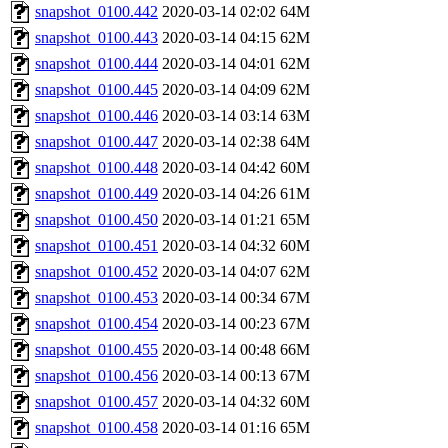
snapshot_0100.442
2020-03-14 02:02
64M
snapshot_0100.443
2020-03-14 04:15
62M
snapshot_0100.444
2020-03-14 04:01
62M
snapshot_0100.445
2020-03-14 04:09
62M
snapshot_0100.446
2020-03-14 03:14
63M
snapshot_0100.447
2020-03-14 02:38
64M
snapshot_0100.448
2020-03-14 04:42
60M
snapshot_0100.449
2020-03-14 04:26
61M
snapshot_0100.450
2020-03-14 01:21
65M
snapshot_0100.451
2020-03-14 04:32
60M
snapshot_0100.452
2020-03-14 04:07
62M
snapshot_0100.453
2020-03-14 00:34
67M
snapshot_0100.454
2020-03-14 00:23
67M
snapshot_0100.455
2020-03-14 00:48
66M
snapshot_0100.456
2020-03-14 00:13
67M
snapshot_0100.457
2020-03-14 04:32
60M
snapshot_0100.458
2020-03-14 01:16
65M