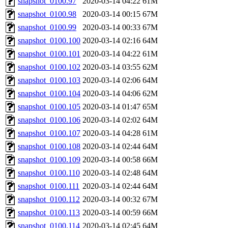
snapshot_0100.97
2020-03-14 04:22
61M
snapshot_0100.98
2020-03-14 00:15
67M
snapshot_0100.99
2020-03-14 00:33
67M
snapshot_0100.100
2020-03-14 02:16
64M
snapshot_0100.101
2020-03-14 04:22
61M
snapshot_0100.102
2020-03-14 03:55
62M
snapshot_0100.103
2020-03-14 02:06
64M
snapshot_0100.104
2020-03-14 04:06
62M
snapshot_0100.105
2020-03-14 01:47
65M
snapshot_0100.106
2020-03-14 02:02
64M
snapshot_0100.107
2020-03-14 04:28
61M
snapshot_0100.108
2020-03-14 02:44
64M
snapshot_0100.109
2020-03-14 00:58
66M
snapshot_0100.110
2020-03-14 02:48
64M
snapshot_0100.111
2020-03-14 02:44
64M
snapshot_0100.112
2020-03-14 00:32
67M
snapshot_0100.113
2020-03-14 00:59
66M
snapshot_0100.114
2020-03-14 02:45
64M