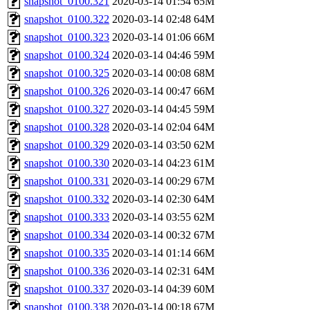
snapshot_0100.321
2020-03-14 01:54
65M
snapshot_0100.322
2020-03-14 02:48
64M
snapshot_0100.323
2020-03-14 01:06
66M
snapshot_0100.324
2020-03-14 04:46
59M
snapshot_0100.325
2020-03-14 00:08
68M
snapshot_0100.326
2020-03-14 00:47
66M
snapshot_0100.327
2020-03-14 04:45
59M
snapshot_0100.328
2020-03-14 02:04
64M
snapshot_0100.329
2020-03-14 03:50
62M
snapshot_0100.330
2020-03-14 04:23
61M
snapshot_0100.331
2020-03-14 00:29
67M
snapshot_0100.332
2020-03-14 02:30
64M
snapshot_0100.333
2020-03-14 03:55
62M
snapshot_0100.334
2020-03-14 00:32
67M
snapshot_0100.335
2020-03-14 01:14
66M
snapshot_0100.336
2020-03-14 02:31
64M
snapshot_0100.337
2020-03-14 04:39
60M
snapshot_0100.338
2020-03-14 00:18
67M