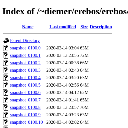
Index of /~diemer/erebos/erebo
Name
Last modified
Size
Description
Parent Directory
-
snapshot_0100.0
2020-03-14 03:04
63M
snapshot_0100.1
2020-03-13 23:55
72M
snapshot_0100.2
2020-03-14 00:38
66M
snapshot_0100.3
2020-03-14 02:43
64M
snapshot_0100.4
2020-03-14 03:20
63M
snapshot_0100.5
2020-03-14 02:56
64M
snapshot_0100.6
2020-03-14 04:12
62M
snapshot_0100.7
2020-03-14 01:41
65M
snapshot_0100.8
2020-03-13 23:57
70M
snapshot_0100.9
2020-03-14 03:23
63M
snapshot_0100.10
2020-03-14 02:02
64M