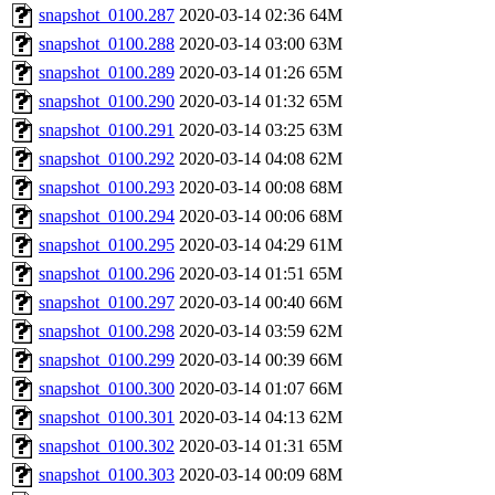
snapshot_0100.287
2020-03-14 02:36
64M
snapshot_0100.288
2020-03-14 03:00
63M
snapshot_0100.289
2020-03-14 01:26
65M
snapshot_0100.290
2020-03-14 01:32
65M
snapshot_0100.291
2020-03-14 03:25
63M
snapshot_0100.292
2020-03-14 04:08
62M
snapshot_0100.293
2020-03-14 00:08
68M
snapshot_0100.294
2020-03-14 00:06
68M
snapshot_0100.295
2020-03-14 04:29
61M
snapshot_0100.296
2020-03-14 01:51
65M
snapshot_0100.297
2020-03-14 00:40
66M
snapshot_0100.298
2020-03-14 03:59
62M
snapshot_0100.299
2020-03-14 00:39
66M
snapshot_0100.300
2020-03-14 01:07
66M
snapshot_0100.301
2020-03-14 04:13
62M
snapshot_0100.302
2020-03-14 01:31
65M
snapshot_0100.303
2020-03-14 00:09
68M