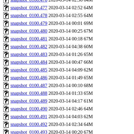
snapshot_0100.477
2020-03-14 02:52
64M
snapshot_0100.478
2020-03-14 02:55
64M
snapshot_0100.479
2020-03-14 00:01
69M
snapshot_0100.480
2020-03-14 00:25
67M
snapshot_0100.481
2020-03-14 00:18
67M
snapshot_0100.482
2020-03-14 04:38
60M
snapshot_0100.483
2020-03-14 01:26
65M
snapshot_0100.484
2020-03-14 00:47
66M
snapshot_0100.485
2020-03-14 04:09
62M
snapshot_0100.486
2020-03-14 01:49
65M
snapshot_0100.487
2020-03-14 00:10
68M
snapshot_0100.488
2020-03-14 01:33
65M
snapshot_0100.489
2020-03-14 04:17
61M
snapshot_0100.490
2020-03-14 02:46
64M
snapshot_0100.491
2020-03-14 04:03
62M
snapshot_0100.492
2020-03-14 02:34
64M
snapshot_0100.493
2020-03-14 00:20
67M