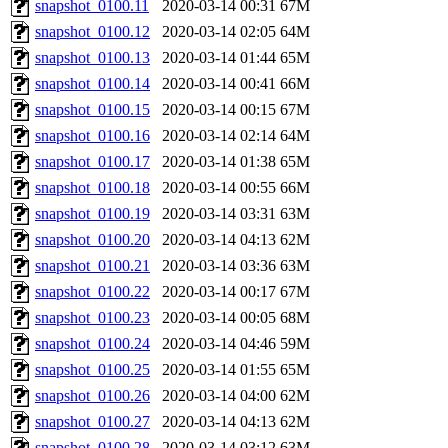
snapshot_0100.11
2020-03-14 00:31
67M
snapshot_0100.12
2020-03-14 02:05
64M
snapshot_0100.13
2020-03-14 01:44
65M
snapshot_0100.14
2020-03-14 00:41
66M
snapshot_0100.15
2020-03-14 00:15
67M
snapshot_0100.16
2020-03-14 02:14
64M
snapshot_0100.17
2020-03-14 01:38
65M
snapshot_0100.18
2020-03-14 00:55
66M
snapshot_0100.19
2020-03-14 03:31
63M
snapshot_0100.20
2020-03-14 04:13
62M
snapshot_0100.21
2020-03-14 03:36
63M
snapshot_0100.22
2020-03-14 00:17
67M
snapshot_0100.23
2020-03-14 00:05
68M
snapshot_0100.24
2020-03-14 04:46
59M
snapshot_0100.25
2020-03-14 01:55
65M
snapshot_0100.26
2020-03-14 04:00
62M
snapshot_0100.27
2020-03-14 04:13
62M
snapshot_0100.28
2020-03-14 03:12
63M