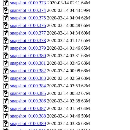
snapshot_0100.373
2020-03-14 02:11
64M
snapshot_0100.374
2020-03-14 04:43
59M
snapshot_0100.375
2020-03-14 04:04
62M
snapshot_0100.376
2020-03-14 00:48
66M
snapshot_0100.377
2020-03-14 04:34
60M
snapshot_0100.378
2020-03-14 01:17
65M
snapshot_0100.379
2020-03-14 01:46
65M
snapshot_0100.380
2020-03-14 03:31
63M
snapshot_0100.381
2020-03-14 03:45
63M
snapshot_0100.382
2020-03-14 00:08
68M
snapshot_0100.383
2020-03-14 02:59
63M
snapshot_0100.384
2020-03-14 03:53
62M
snapshot_0100.385
2020-03-14 00:32
67M
snapshot_0100.386
2020-03-14 03:38
63M
snapshot_0100.387
2020-03-14 01:59
64M
snapshot_0100.388
2020-03-14 04:46
59M
snapshot_0100.389
2020-03-14 03:36
63M