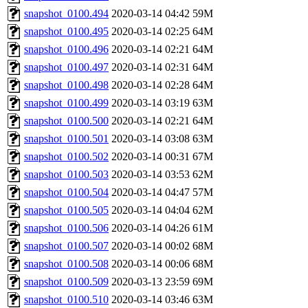
snapshot_0100.494
2020-03-14 04:42
59M
snapshot_0100.495
2020-03-14 02:25
64M
snapshot_0100.496
2020-03-14 02:21
64M
snapshot_0100.497
2020-03-14 02:31
64M
snapshot_0100.498
2020-03-14 02:28
64M
snapshot_0100.499
2020-03-14 03:19
63M
snapshot_0100.500
2020-03-14 02:21
64M
snapshot_0100.501
2020-03-14 03:08
63M
snapshot_0100.502
2020-03-14 00:31
67M
snapshot_0100.503
2020-03-14 03:53
62M
snapshot_0100.504
2020-03-14 04:47
57M
snapshot_0100.505
2020-03-14 04:04
62M
snapshot_0100.506
2020-03-14 04:26
61M
snapshot_0100.507
2020-03-14 00:02
68M
snapshot_0100.508
2020-03-14 00:06
68M
snapshot_0100.509
2020-03-13 23:59
69M
snapshot_0100.510
2020-03-14 03:46
63M