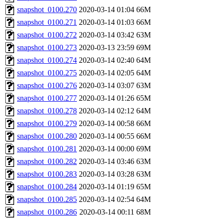
snapshot_0100.270
2020-03-14 01:04
66M
snapshot_0100.271
2020-03-14 01:03
66M
snapshot_0100.272
2020-03-14 03:42
63M
snapshot_0100.273
2020-03-13 23:59
69M
snapshot_0100.274
2020-03-14 02:40
64M
snapshot_0100.275
2020-03-14 02:05
64M
snapshot_0100.276
2020-03-14 03:07
63M
snapshot_0100.277
2020-03-14 01:26
65M
snapshot_0100.278
2020-03-14 02:12
64M
snapshot_0100.279
2020-03-14 00:58
66M
snapshot_0100.280
2020-03-14 00:55
66M
snapshot_0100.281
2020-03-14 00:00
69M
snapshot_0100.282
2020-03-14 03:46
63M
snapshot_0100.283
2020-03-14 03:28
63M
snapshot_0100.284
2020-03-14 01:19
65M
snapshot_0100.285
2020-03-14 02:54
64M
snapshot_0100.286
2020-03-14 00:11
68M