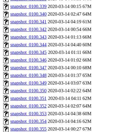
snapshot_0100.339
2020-03-14 00:15
67M
snapshot_0100.340
2020-03-14 02:47
64M
snapshot_0100.341
2020-03-14 04:19
61M
snapshot_0100.342
2020-03-14 00:54
66M
snapshot_0100.343
2020-03-14 01:13
66M
snapshot_0100.344
2020-03-14 04:40
60M
snapshot_0100.345
2020-03-14 01:11
66M
snapshot_0100.346
2020-03-14 01:02
66M
snapshot_0100.347
2020-03-14 00:10
68M
snapshot_0100.348
2020-03-14 01:37
65M
snapshot_0100.349
2020-03-14 03:07
63M
snapshot_0100.350
2020-03-14 02:22
64M
snapshot_0100.351
2020-03-14 04:11
62M
snapshot_0100.352
2020-03-14 02:07
64M
snapshot_0100.353
2020-03-14 04:38
60M
snapshot_0100.354
2020-03-14 04:16
62M
snapshot_0100.355
2020-03-14 00:27
67M