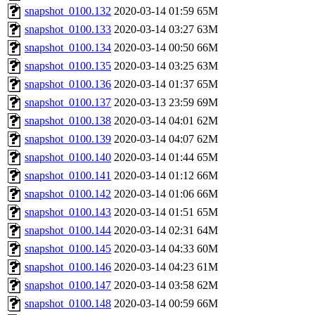
snapshot_0100.132
2020-03-14 01:59
65M
snapshot_0100.133
2020-03-14 03:27
63M
snapshot_0100.134
2020-03-14 00:50
66M
snapshot_0100.135
2020-03-14 03:25
63M
snapshot_0100.136
2020-03-14 01:37
65M
snapshot_0100.137
2020-03-13 23:59
69M
snapshot_0100.138
2020-03-14 04:01
62M
snapshot_0100.139
2020-03-14 04:07
62M
snapshot_0100.140
2020-03-14 01:44
65M
snapshot_0100.141
2020-03-14 01:12
66M
snapshot_0100.142
2020-03-14 01:06
66M
snapshot_0100.143
2020-03-14 01:51
65M
snapshot_0100.144
2020-03-14 02:31
64M
snapshot_0100.145
2020-03-14 04:33
60M
snapshot_0100.146
2020-03-14 04:23
61M
snapshot_0100.147
2020-03-14 03:58
62M
snapshot_0100.148
2020-03-14 00:59
66M