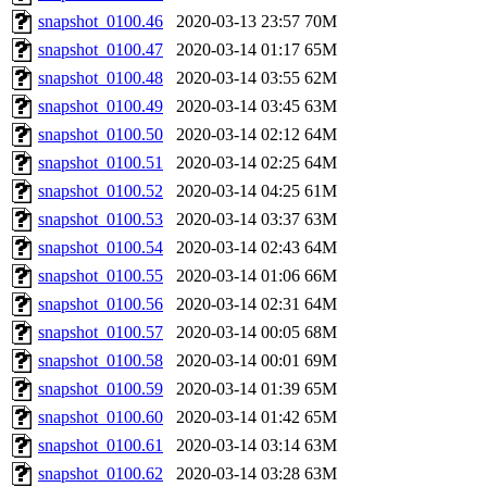
snapshot_0100.46
2020-03-13 23:57
70M
snapshot_0100.47
2020-03-14 01:17
65M
snapshot_0100.48
2020-03-14 03:55
62M
snapshot_0100.49
2020-03-14 03:45
63M
snapshot_0100.50
2020-03-14 02:12
64M
snapshot_0100.51
2020-03-14 02:25
64M
snapshot_0100.52
2020-03-14 04:25
61M
snapshot_0100.53
2020-03-14 03:37
63M
snapshot_0100.54
2020-03-14 02:43
64M
snapshot_0100.55
2020-03-14 01:06
66M
snapshot_0100.56
2020-03-14 02:31
64M
snapshot_0100.57
2020-03-14 00:05
68M
snapshot_0100.58
2020-03-14 00:01
69M
snapshot_0100.59
2020-03-14 01:39
65M
snapshot_0100.60
2020-03-14 01:42
65M
snapshot_0100.61
2020-03-14 03:14
63M
snapshot_0100.62
2020-03-14 03:28
63M