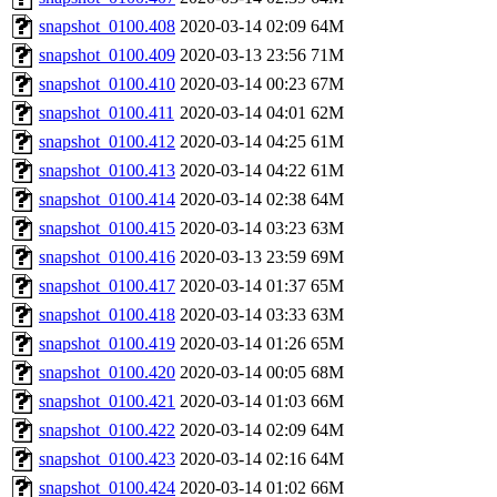
snapshot_0100.408
2020-03-14 02:09
64M
snapshot_0100.409
2020-03-13 23:56
71M
snapshot_0100.410
2020-03-14 00:23
67M
snapshot_0100.411
2020-03-14 04:01
62M
snapshot_0100.412
2020-03-14 04:25
61M
snapshot_0100.413
2020-03-14 04:22
61M
snapshot_0100.414
2020-03-14 02:38
64M
snapshot_0100.415
2020-03-14 03:23
63M
snapshot_0100.416
2020-03-13 23:59
69M
snapshot_0100.417
2020-03-14 01:37
65M
snapshot_0100.418
2020-03-14 03:33
63M
snapshot_0100.419
2020-03-14 01:26
65M
snapshot_0100.420
2020-03-14 00:05
68M
snapshot_0100.421
2020-03-14 01:03
66M
snapshot_0100.422
2020-03-14 02:09
64M
snapshot_0100.423
2020-03-14 02:16
64M
snapshot_0100.424
2020-03-14 01:02
66M