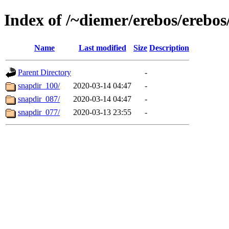
Index of /~diemer/erebos/erebo
Name
Last modified
Size
Description
Parent Directory
-
snapdir_100/
2020-03-14 04:47
-
snapdir_087/
2020-03-14 04:47
-
snapdir_077/
2020-03-13 23:55
-