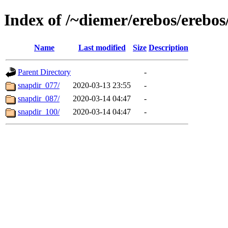
Index of /~diemer/erebos/erebo
Name
Last modified
Size
Description
Parent Directory
-
snapdir_077/
2020-03-13 23:55
-
snapdir_087/
2020-03-14 04:47
-
snapdir_100/
2020-03-14 04:47
-