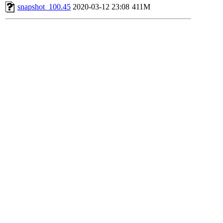
snapshot_100.45
2020-03-12 23:08
411M