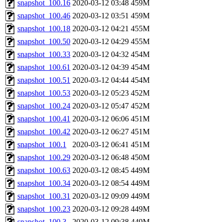
snapshot_100.16
2020-03-12 03:48
459M
snapshot_100.46
2020-03-12 03:51
459M
snapshot_100.18
2020-03-12 04:21
455M
snapshot_100.50
2020-03-12 04:29
455M
snapshot_100.33
2020-03-12 04:32
454M
snapshot_100.61
2020-03-12 04:39
454M
snapshot_100.51
2020-03-12 04:44
454M
snapshot_100.53
2020-03-12 05:23
452M
snapshot_100.24
2020-03-12 05:47
452M
snapshot_100.41
2020-03-12 06:06
451M
snapshot_100.42
2020-03-12 06:27
451M
snapshot_100.1
2020-03-12 06:41
451M
snapshot_100.29
2020-03-12 06:48
450M
snapshot_100.63
2020-03-12 08:45
449M
snapshot_100.34
2020-03-12 08:54
449M
snapshot_100.31
2020-03-12 09:09
449M
snapshot_100.23
2020-03-12 09:28
449M
snapshot_100.3
2020-03-12 09:38
449M