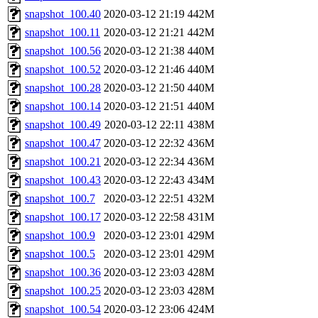
snapshot_100.40
2020-03-12 21:19
442M
snapshot_100.11
2020-03-12 21:21
442M
snapshot_100.56
2020-03-12 21:38
440M
snapshot_100.52
2020-03-12 21:46
440M
snapshot_100.28
2020-03-12 21:50
440M
snapshot_100.14
2020-03-12 21:51
440M
snapshot_100.49
2020-03-12 22:11
438M
snapshot_100.47
2020-03-12 22:32
436M
snapshot_100.21
2020-03-12 22:34
436M
snapshot_100.43
2020-03-12 22:43
434M
snapshot_100.7
2020-03-12 22:51
432M
snapshot_100.17
2020-03-12 22:58
431M
snapshot_100.9
2020-03-12 23:01
429M
snapshot_100.5
2020-03-12 23:01
429M
snapshot_100.36
2020-03-12 23:03
428M
snapshot_100.25
2020-03-12 23:03
428M
snapshot_100.54
2020-03-12 23:06
424M