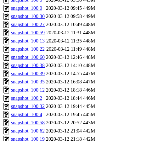
snapshot_100.0
2020-03-12 09:45
449M
snapshot_100.30
2020-03-12 09:58
449M
snapshot_100.27
2020-03-12 10:49
448M
snapshot_100.59
2020-03-12 11:31
448M
snapshot_100.13
2020-03-12 11:35
448M
snapshot_100.22
2020-03-12 11:49
448M
snapshot_100.60
2020-03-12 12:46
448M
snapshot_100.38
2020-03-12 14:10
448M
snapshot_100.39
2020-03-12 14:55
447M
snapshot_100.35
2020-03-12 16:08
447M
snapshot_100.12
2020-03-12 18:18
446M
snapshot_100.2
2020-03-12 18:44
446M
snapshot_100.32
2020-03-12 19:44
445M
snapshot_100.4
2020-03-12 19:45
445M
snapshot_100.58
2020-03-12 20:52
443M
snapshot_100.62
2020-03-12 21:04
442M
snapshot_100.19
2020-03-12 21:18
442M