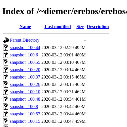
Index of /~diemer/erebos/erebo
Name
Last modified
Size
Description
Parent Directory
-
snapshot_100.44
2020-03-12 02:59
495M
snapshot_100.6
2020-03-12 03:01
480M
snapshot_100.55
2020-03-12 03:10
467M
snapshot_100.20
2020-03-12 03:14
465M
snapshot_100.37
2020-03-12 03:15
465M
snapshot_100.26
2020-03-12 03:15
465M
snapshot_100.10
2020-03-12 03:31
462M
snapshot_100.48
2020-03-12 03:34
461M
snapshot_100.8
2020-03-12 03:42
460M
snapshot_100.57
2020-03-12 03:44
460M
snapshot_100.15
2020-03-12 03:47
459M