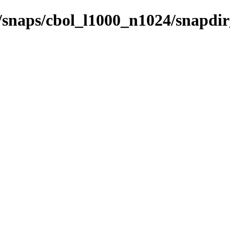
s/snaps/cbol_l1000_n1024/snapdi