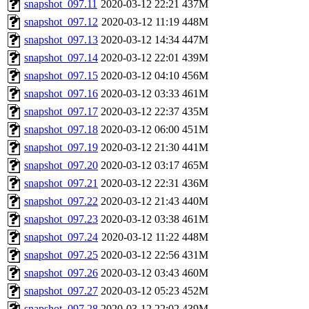
snapshot_097.11
2020-03-12 22:21
437M
snapshot_097.12
2020-03-12 11:19
448M
snapshot_097.13
2020-03-12 14:34
447M
snapshot_097.14
2020-03-12 22:01
439M
snapshot_097.15
2020-03-12 04:10
456M
snapshot_097.16
2020-03-12 03:33
461M
snapshot_097.17
2020-03-12 22:37
435M
snapshot_097.18
2020-03-12 06:00
451M
snapshot_097.19
2020-03-12 21:30
441M
snapshot_097.20
2020-03-12 03:17
465M
snapshot_097.21
2020-03-12 22:31
436M
snapshot_097.22
2020-03-12 21:43
440M
snapshot_097.23
2020-03-12 03:38
461M
snapshot_097.24
2020-03-12 11:22
448M
snapshot_097.25
2020-03-12 22:56
431M
snapshot_097.26
2020-03-12 03:43
460M
snapshot_097.27
2020-03-12 05:23
452M
snapshot_097.28
2020-03-12 22:02
439M