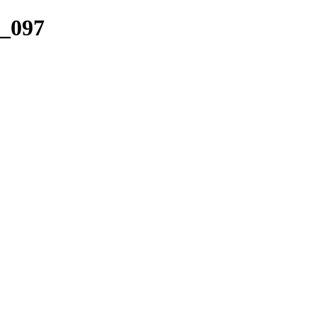
r_097