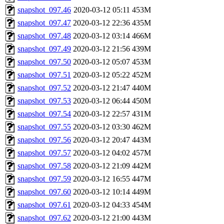
snapshot_097.46
2020-03-12 05:11
453M
snapshot_097.47
2020-03-12 22:36
435M
snapshot_097.48
2020-03-12 03:14
466M
snapshot_097.49
2020-03-12 21:56
439M
snapshot_097.50
2020-03-12 05:07
453M
snapshot_097.51
2020-03-12 05:22
452M
snapshot_097.52
2020-03-12 21:47
440M
snapshot_097.53
2020-03-12 06:44
450M
snapshot_097.54
2020-03-12 22:57
431M
snapshot_097.55
2020-03-12 03:30
462M
snapshot_097.56
2020-03-12 20:47
443M
snapshot_097.57
2020-03-12 04:02
457M
snapshot_097.58
2020-03-12 21:09
442M
snapshot_097.59
2020-03-12 16:55
447M
snapshot_097.60
2020-03-12 10:14
449M
snapshot_097.61
2020-03-12 04:33
454M
snapshot_097.62
2020-03-12 21:00
443M