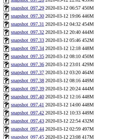
snapshot_097.29
2020-03-12 06:57
450M
snapshot_097.30
2020-03-12 19:06
446M
snapshot_097.31
2020-03-12 04:32
454M
snapshot_097.32
2020-03-12 20:40
444M
snapshot_097.33
2020-03-12 05:46
452M
snapshot_097.34
2020-03-12 12:18
448M
snapshot_097.35
2020-03-12 08:10
450M
snapshot_097.36
2020-03-12 23:01
429M
snapshot_097.37
2020-03-12 03:20
464M
snapshot_097.38
2020-03-12 08:16
449M
snapshot_097.39
2020-03-12 20:24
444M
snapshot_097.40
2020-03-12 12:16
448M
snapshot_097.41
2020-03-12 14:00
448M
snapshot_097.42
2020-03-12 10:33
449M
snapshot_097.43
2020-03-12 22:54
432M
snapshot_097.44
2020-03-12 02:59
497M
snapshot_097.45
2020-03-12 23:08
417M