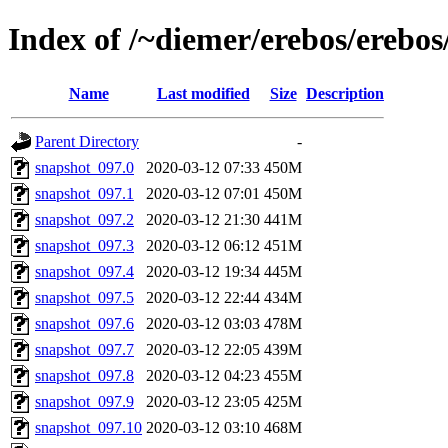
Index of /~diemer/erebos/erebo
Name
Last modified
Size
Description
Parent Directory
-
snapshot_097.0
2020-03-12 07:33
450M
snapshot_097.1
2020-03-12 07:01
450M
snapshot_097.2
2020-03-12 21:30
441M
snapshot_097.3
2020-03-12 06:12
451M
snapshot_097.4
2020-03-12 19:34
445M
snapshot_097.5
2020-03-12 22:44
434M
snapshot_097.6
2020-03-12 03:03
478M
snapshot_097.7
2020-03-12 22:05
439M
snapshot_097.8
2020-03-12 04:23
455M
snapshot_097.9
2020-03-12 23:05
425M
snapshot_097.10
2020-03-12 03:10
468M