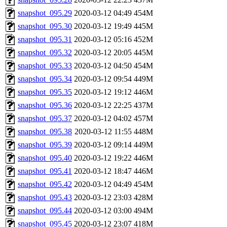
snapshot_095.29
2020-03-12 04:49
454M
snapshot_095.30
2020-03-12 19:49
445M
snapshot_095.31
2020-03-12 05:16
452M
snapshot_095.32
2020-03-12 20:05
445M
snapshot_095.33
2020-03-12 04:50
454M
snapshot_095.34
2020-03-12 09:54
449M
snapshot_095.35
2020-03-12 19:12
446M
snapshot_095.36
2020-03-12 22:25
437M
snapshot_095.37
2020-03-12 04:02
457M
snapshot_095.38
2020-03-12 11:55
448M
snapshot_095.39
2020-03-12 09:14
449M
snapshot_095.40
2020-03-12 19:22
446M
snapshot_095.41
2020-03-12 18:47
446M
snapshot_095.42
2020-03-12 04:49
454M
snapshot_095.43
2020-03-12 23:03
428M
snapshot_095.44
2020-03-12 03:00
494M
snapshot_095.45
2020-03-12 23:07
418M