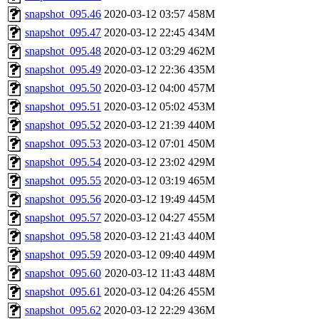
snapshot_095.46
2020-03-12 03:57
458M
snapshot_095.47
2020-03-12 22:45
434M
snapshot_095.48
2020-03-12 03:29
462M
snapshot_095.49
2020-03-12 22:36
435M
snapshot_095.50
2020-03-12 04:00
457M
snapshot_095.51
2020-03-12 05:02
453M
snapshot_095.52
2020-03-12 21:39
440M
snapshot_095.53
2020-03-12 07:01
450M
snapshot_095.54
2020-03-12 23:02
429M
snapshot_095.55
2020-03-12 03:19
465M
snapshot_095.56
2020-03-12 19:49
445M
snapshot_095.57
2020-03-12 04:27
455M
snapshot_095.58
2020-03-12 21:43
440M
snapshot_095.59
2020-03-12 09:40
449M
snapshot_095.60
2020-03-12 11:43
448M
snapshot_095.61
2020-03-12 04:26
455M
snapshot_095.62
2020-03-12 22:29
436M