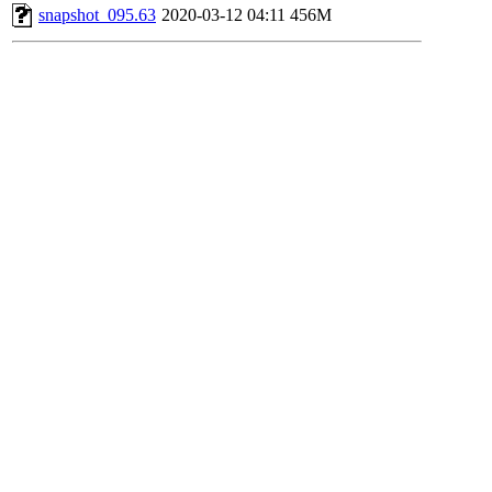
snapshot_095.63
2020-03-12 04:11
456M