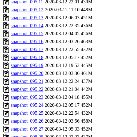
snapshot_095.11
2020-03-12 22:01
439M
snapshot_095.12
2020-03-12 11:10
448M
snapshot_095.13
2020-03-12 06:03
451M
snapshot_095.14
2020-03-12 22:35
436M
snapshot_095.15
2020-03-12 04:05
456M
snapshot_095.16
2020-03-12 03:26
463M
snapshot_095.17
2020-03-12 22:55
432M
snapshot_095.18
2020-03-12 05:17
452M
snapshot_095.19
2020-03-12 19:53
445M
snapshot_095.20
2020-03-12 03:36
461M
snapshot_095.21
2020-03-12 22:24
437M
snapshot_095.22
2020-03-12 21:04
442M
snapshot_095.23
2020-03-12 04:18
455M
snapshot_095.24
2020-03-12 05:17
452M
snapshot_095.25
2020-03-12 22:54
432M
snapshot_095.26
2020-03-12 03:56
458M
snapshot_095.27
2020-03-12 05:33
452M
snapshot_095.28
2020-03-12 22:23
437M