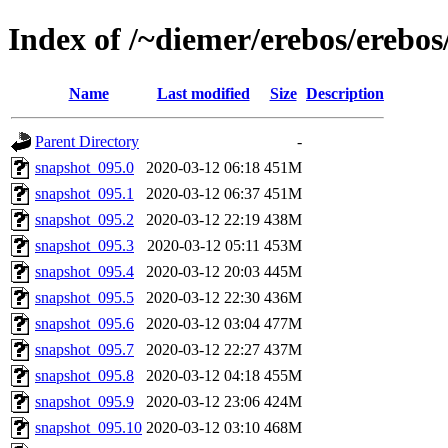
Index of /~diemer/erebos/erebo
Name
Last modified
Size
Description
Parent Directory
-
snapshot_095.0
2020-03-12 06:18
451M
snapshot_095.1
2020-03-12 06:37
451M
snapshot_095.2
2020-03-12 22:19
438M
snapshot_095.3
2020-03-12 05:11
453M
snapshot_095.4
2020-03-12 20:03
445M
snapshot_095.5
2020-03-12 22:30
436M
snapshot_095.6
2020-03-12 03:04
477M
snapshot_095.7
2020-03-12 22:27
437M
snapshot_095.8
2020-03-12 04:18
455M
snapshot_095.9
2020-03-12 23:06
424M
snapshot_095.10
2020-03-12 03:10
468M