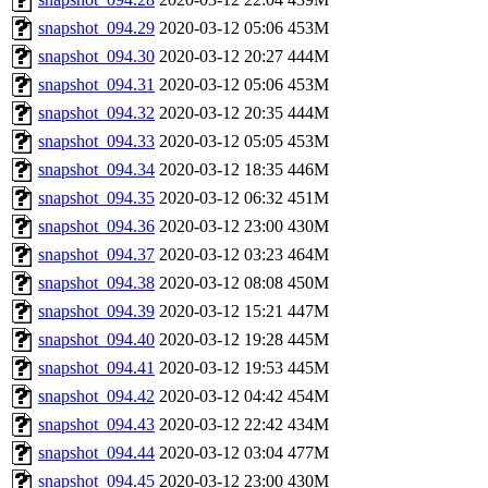
snapshot_094.29
2020-03-12 05:06
453M
snapshot_094.30
2020-03-12 20:27
444M
snapshot_094.31
2020-03-12 05:06
453M
snapshot_094.32
2020-03-12 20:35
444M
snapshot_094.33
2020-03-12 05:05
453M
snapshot_094.34
2020-03-12 18:35
446M
snapshot_094.35
2020-03-12 06:32
451M
snapshot_094.36
2020-03-12 23:00
430M
snapshot_094.37
2020-03-12 03:23
464M
snapshot_094.38
2020-03-12 08:08
450M
snapshot_094.39
2020-03-12 15:21
447M
snapshot_094.40
2020-03-12 19:28
445M
snapshot_094.41
2020-03-12 19:53
445M
snapshot_094.42
2020-03-12 04:42
454M
snapshot_094.43
2020-03-12 22:42
434M
snapshot_094.44
2020-03-12 03:04
477M
snapshot_094.45
2020-03-12 23:00
430M