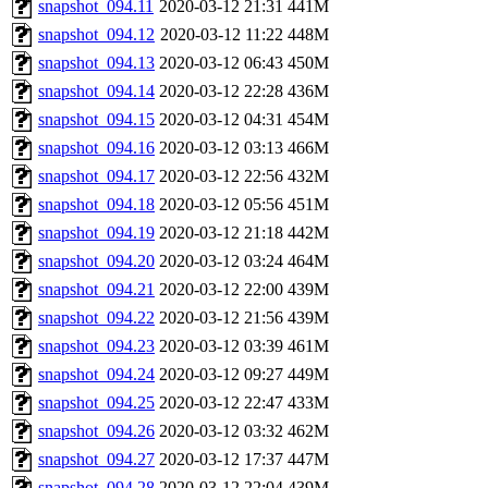
snapshot_094.11
2020-03-12 21:31
441M
snapshot_094.12
2020-03-12 11:22
448M
snapshot_094.13
2020-03-12 06:43
450M
snapshot_094.14
2020-03-12 22:28
436M
snapshot_094.15
2020-03-12 04:31
454M
snapshot_094.16
2020-03-12 03:13
466M
snapshot_094.17
2020-03-12 22:56
432M
snapshot_094.18
2020-03-12 05:56
451M
snapshot_094.19
2020-03-12 21:18
442M
snapshot_094.20
2020-03-12 03:24
464M
snapshot_094.21
2020-03-12 22:00
439M
snapshot_094.22
2020-03-12 21:56
439M
snapshot_094.23
2020-03-12 03:39
461M
snapshot_094.24
2020-03-12 09:27
449M
snapshot_094.25
2020-03-12 22:47
433M
snapshot_094.26
2020-03-12 03:32
462M
snapshot_094.27
2020-03-12 17:37
447M
snapshot_094.28
2020-03-12 22:04
439M