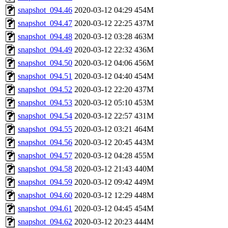
snapshot_094.46
2020-03-12 04:29
454M
snapshot_094.47
2020-03-12 22:25
437M
snapshot_094.48
2020-03-12 03:28
463M
snapshot_094.49
2020-03-12 22:32
436M
snapshot_094.50
2020-03-12 04:06
456M
snapshot_094.51
2020-03-12 04:40
454M
snapshot_094.52
2020-03-12 22:20
437M
snapshot_094.53
2020-03-12 05:10
453M
snapshot_094.54
2020-03-12 22:57
431M
snapshot_094.55
2020-03-12 03:21
464M
snapshot_094.56
2020-03-12 20:45
443M
snapshot_094.57
2020-03-12 04:28
455M
snapshot_094.58
2020-03-12 21:43
440M
snapshot_094.59
2020-03-12 09:42
449M
snapshot_094.60
2020-03-12 12:29
448M
snapshot_094.61
2020-03-12 04:45
454M
snapshot_094.62
2020-03-12 20:23
444M