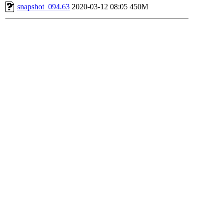
snapshot_094.63
2020-03-12 08:05
450M