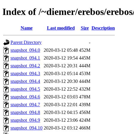
Index of /~diemer/erebos/erebo
Name
Last modified
Size
Description
Parent Directory
-
snapshot_094.0
2020-03-12 05:48
452M
snapshot_094.1
2020-03-12 19:54
445M
snapshot_094.2
2020-03-12 20:31
444M
snapshot_094.3
2020-03-12 05:14
453M
snapshot_094.4
2020-03-12 20:30
444M
snapshot_094.5
2020-03-12 22:52
432M
snapshot_094.6
2020-03-12 03:03
478M
snapshot_094.7
2020-03-12 22:01
439M
snapshot_094.8
2020-03-12 04:15
456M
snapshot_094.9
2020-03-12 23:06
424M
snapshot_094.10
2020-03-12 03:12
466M