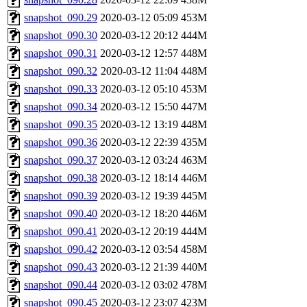
snapshot_090.29
2020-03-12 05:09
453M
snapshot_090.30
2020-03-12 20:12
444M
snapshot_090.31
2020-03-12 12:57
448M
snapshot_090.32
2020-03-12 11:04
448M
snapshot_090.33
2020-03-12 05:10
453M
snapshot_090.34
2020-03-12 15:50
447M
snapshot_090.35
2020-03-12 13:19
448M
snapshot_090.36
2020-03-12 22:39
435M
snapshot_090.37
2020-03-12 03:24
463M
snapshot_090.38
2020-03-12 18:14
446M
snapshot_090.39
2020-03-12 19:39
445M
snapshot_090.40
2020-03-12 18:20
446M
snapshot_090.41
2020-03-12 20:19
444M
snapshot_090.42
2020-03-12 03:54
458M
snapshot_090.43
2020-03-12 21:39
440M
snapshot_090.44
2020-03-12 03:02
478M
snapshot_090.45
2020-03-12 23:07
423M