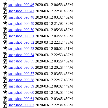
snapshot_090.46
2020-03-12 04:58
453M
snapshot_090.47
2020-03-12 22:31
436M
snapshot_090.48
2020-03-12 03:32
462M
snapshot_090.49
2020-03-12 21:58
439M
snapshot_090.50
2020-03-12 05:36
452M
snapshot_090.51
2020-03-12 04:22
455M
snapshot_090.52
2020-03-12 22:12
438M
snapshot_090.53
2020-03-12 06:02
451M
snapshot_090.54
2020-03-12 22:53
432M
snapshot_090.55
2020-03-12 03:29
462M
snapshot_090.56
2020-03-12 20:28
444M
snapshot_090.57
2020-03-12 03:53
458M
snapshot_090.58
2020-03-12 22:17
438M
snapshot_090.59
2020-03-12 09:02
449M
snapshot_090.60
2020-03-12 19:28
445M
snapshot_090.61
2020-03-12 03:45
459M
snapshot_090.62
2020-03-12 22:34
436M