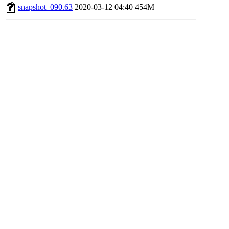
snapshot_090.63
2020-03-12 04:40
454M