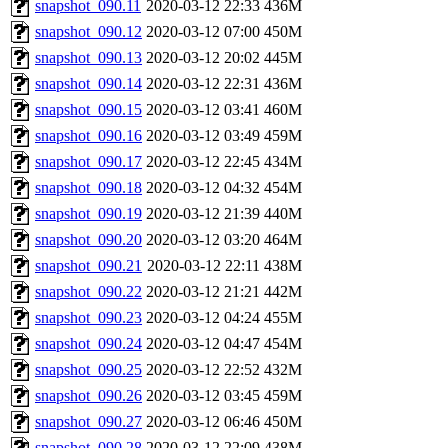
snapshot_090.11
2020-03-12 22:33
436M
snapshot_090.12
2020-03-12 07:00
450M
snapshot_090.13
2020-03-12 20:02
445M
snapshot_090.14
2020-03-12 22:31
436M
snapshot_090.15
2020-03-12 03:41
460M
snapshot_090.16
2020-03-12 03:49
459M
snapshot_090.17
2020-03-12 22:45
434M
snapshot_090.18
2020-03-12 04:32
454M
snapshot_090.19
2020-03-12 21:39
440M
snapshot_090.20
2020-03-12 03:20
464M
snapshot_090.21
2020-03-12 22:11
438M
snapshot_090.22
2020-03-12 21:21
442M
snapshot_090.23
2020-03-12 04:24
455M
snapshot_090.24
2020-03-12 04:47
454M
snapshot_090.25
2020-03-12 22:52
432M
snapshot_090.26
2020-03-12 03:45
459M
snapshot_090.27
2020-03-12 06:46
450M
snapshot_090.28
2020-03-12 22:09
438M