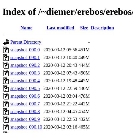
Index of /~diemer/erebos/erebo
Name
Last modified
Size
Description
Parent Directory
-
snapshot_090.0
2020-03-12 05:56
451M
snapshot_090.1
2020-03-12 10:40
449M
snapshot_090.2
2020-03-12 20:43
444M
snapshot_090.3
2020-03-12 07:43
450M
snapshot_090.4
2020-03-12 19:48
445M
snapshot_090.5
2020-03-12 22:59
430M
snapshot_090.6
2020-03-12 03:04
478M
snapshot_090.7
2020-03-12 21:22
442M
snapshot_090.8
2020-03-12 04:45
454M
snapshot_090.9
2020-03-12 22:53
432M
snapshot_090.10
2020-03-12 03:16
465M