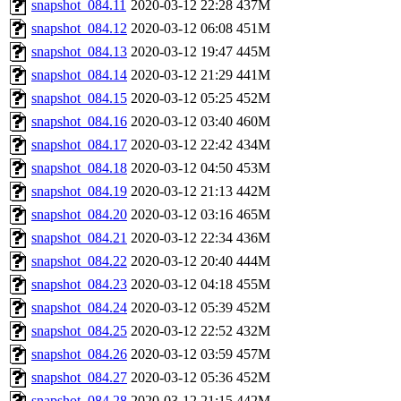
snapshot_084.11
2020-03-12 22:28
437M
snapshot_084.12
2020-03-12 06:08
451M
snapshot_084.13
2020-03-12 19:47
445M
snapshot_084.14
2020-03-12 21:29
441M
snapshot_084.15
2020-03-12 05:25
452M
snapshot_084.16
2020-03-12 03:40
460M
snapshot_084.17
2020-03-12 22:42
434M
snapshot_084.18
2020-03-12 04:50
453M
snapshot_084.19
2020-03-12 21:13
442M
snapshot_084.20
2020-03-12 03:16
465M
snapshot_084.21
2020-03-12 22:34
436M
snapshot_084.22
2020-03-12 20:40
444M
snapshot_084.23
2020-03-12 04:18
455M
snapshot_084.24
2020-03-12 05:39
452M
snapshot_084.25
2020-03-12 22:52
432M
snapshot_084.26
2020-03-12 03:59
457M
snapshot_084.27
2020-03-12 05:36
452M
snapshot_084.28
2020-03-12 21:15
442M