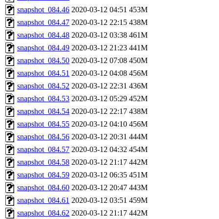
snapshot_084.46
2020-03-12 04:51
453M
snapshot_084.47
2020-03-12 22:15
438M
snapshot_084.48
2020-03-12 03:38
461M
snapshot_084.49
2020-03-12 21:23
441M
snapshot_084.50
2020-03-12 07:08
450M
snapshot_084.51
2020-03-12 04:08
456M
snapshot_084.52
2020-03-12 22:31
436M
snapshot_084.53
2020-03-12 05:29
452M
snapshot_084.54
2020-03-12 22:17
438M
snapshot_084.55
2020-03-12 04:10
456M
snapshot_084.56
2020-03-12 20:31
444M
snapshot_084.57
2020-03-12 04:32
454M
snapshot_084.58
2020-03-12 21:17
442M
snapshot_084.59
2020-03-12 06:35
451M
snapshot_084.60
2020-03-12 20:47
443M
snapshot_084.61
2020-03-12 03:51
459M
snapshot_084.62
2020-03-12 21:17
442M