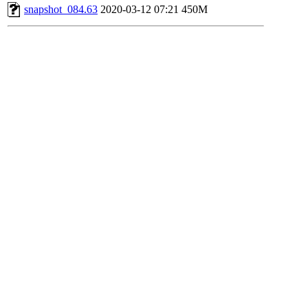
snapshot_084.63
2020-03-12 07:21
450M