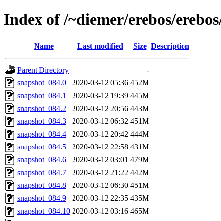
Index of /~diemer/erebos/erebo
Name
Last modified
Size
Description
Parent Directory
-
snapshot_084.0
2020-03-12 05:36
452M
snapshot_084.1
2020-03-12 19:39
445M
snapshot_084.2
2020-03-12 20:56
443M
snapshot_084.3
2020-03-12 06:32
451M
snapshot_084.4
2020-03-12 20:42
444M
snapshot_084.5
2020-03-12 22:58
431M
snapshot_084.6
2020-03-12 03:01
479M
snapshot_084.7
2020-03-12 21:22
442M
snapshot_084.8
2020-03-12 06:30
451M
snapshot_084.9
2020-03-12 22:35
435M
snapshot_084.10
2020-03-12 03:16
465M