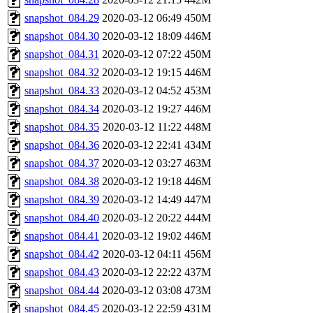
snapshot_084.29
2020-03-12 06:49
450M
snapshot_084.30
2020-03-12 18:09
446M
snapshot_084.31
2020-03-12 07:22
450M
snapshot_084.32
2020-03-12 19:15
446M
snapshot_084.33
2020-03-12 04:52
453M
snapshot_084.34
2020-03-12 19:27
446M
snapshot_084.35
2020-03-12 11:22
448M
snapshot_084.36
2020-03-12 22:41
434M
snapshot_084.37
2020-03-12 03:27
463M
snapshot_084.38
2020-03-12 19:18
446M
snapshot_084.39
2020-03-12 14:49
447M
snapshot_084.40
2020-03-12 20:22
444M
snapshot_084.41
2020-03-12 19:02
446M
snapshot_084.42
2020-03-12 04:11
456M
snapshot_084.43
2020-03-12 22:22
437M
snapshot_084.44
2020-03-12 03:08
473M
snapshot_084.45
2020-03-12 22:59
431M