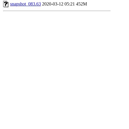
snapshot_083.63
2020-03-12 05:21
452M