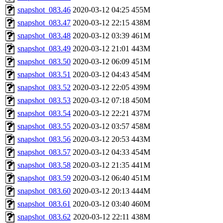
snapshot_083.46
2020-03-12 04:25
455M
snapshot_083.47
2020-03-12 22:15
438M
snapshot_083.48
2020-03-12 03:39
461M
snapshot_083.49
2020-03-12 21:01
443M
snapshot_083.50
2020-03-12 06:09
451M
snapshot_083.51
2020-03-12 04:43
454M
snapshot_083.52
2020-03-12 22:05
439M
snapshot_083.53
2020-03-12 07:18
450M
snapshot_083.54
2020-03-12 22:21
437M
snapshot_083.55
2020-03-12 03:57
458M
snapshot_083.56
2020-03-12 20:53
443M
snapshot_083.57
2020-03-12 04:33
454M
snapshot_083.58
2020-03-12 21:35
441M
snapshot_083.59
2020-03-12 06:40
451M
snapshot_083.60
2020-03-12 20:13
444M
snapshot_083.61
2020-03-12 03:40
460M
snapshot_083.62
2020-03-12 22:11
438M