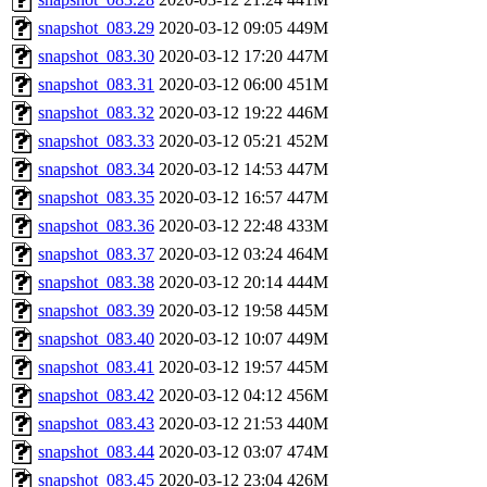
snapshot_083.29
2020-03-12 09:05
449M
snapshot_083.30
2020-03-12 17:20
447M
snapshot_083.31
2020-03-12 06:00
451M
snapshot_083.32
2020-03-12 19:22
446M
snapshot_083.33
2020-03-12 05:21
452M
snapshot_083.34
2020-03-12 14:53
447M
snapshot_083.35
2020-03-12 16:57
447M
snapshot_083.36
2020-03-12 22:48
433M
snapshot_083.37
2020-03-12 03:24
464M
snapshot_083.38
2020-03-12 20:14
444M
snapshot_083.39
2020-03-12 19:58
445M
snapshot_083.40
2020-03-12 10:07
449M
snapshot_083.41
2020-03-12 19:57
445M
snapshot_083.42
2020-03-12 04:12
456M
snapshot_083.43
2020-03-12 21:53
440M
snapshot_083.44
2020-03-12 03:07
474M
snapshot_083.45
2020-03-12 23:04
426M