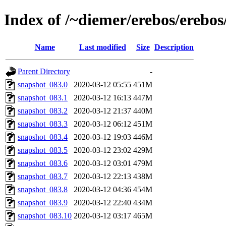
Index of /~diemer/erebos/erebo
Name
Last modified
Size
Description
Parent Directory
-
snapshot_083.0
2020-03-12 05:55
451M
snapshot_083.1
2020-03-12 16:13
447M
snapshot_083.2
2020-03-12 21:37
440M
snapshot_083.3
2020-03-12 06:12
451M
snapshot_083.4
2020-03-12 19:03
446M
snapshot_083.5
2020-03-12 23:02
429M
snapshot_083.6
2020-03-12 03:01
479M
snapshot_083.7
2020-03-12 22:13
438M
snapshot_083.8
2020-03-12 04:36
454M
snapshot_083.9
2020-03-12 22:40
434M
snapshot_083.10
2020-03-12 03:17
465M