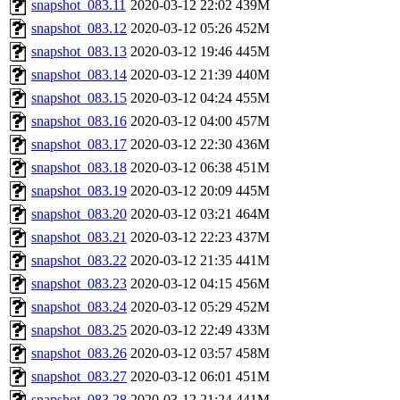
snapshot_083.11
2020-03-12 22:02
439M
snapshot_083.12
2020-03-12 05:26
452M
snapshot_083.13
2020-03-12 19:46
445M
snapshot_083.14
2020-03-12 21:39
440M
snapshot_083.15
2020-03-12 04:24
455M
snapshot_083.16
2020-03-12 04:00
457M
snapshot_083.17
2020-03-12 22:30
436M
snapshot_083.18
2020-03-12 06:38
451M
snapshot_083.19
2020-03-12 20:09
445M
snapshot_083.20
2020-03-12 03:21
464M
snapshot_083.21
2020-03-12 22:23
437M
snapshot_083.22
2020-03-12 21:35
441M
snapshot_083.23
2020-03-12 04:15
456M
snapshot_083.24
2020-03-12 05:29
452M
snapshot_083.25
2020-03-12 22:49
433M
snapshot_083.26
2020-03-12 03:57
458M
snapshot_083.27
2020-03-12 06:01
451M
snapshot_083.28
2020-03-12 21:24
441M