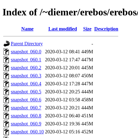
Index of /~diemer/erebos/erebo
Name
Last modified
Size
Description
Parent Directory
-
snapshot_060.0
2020-03-12 08:41
449M
snapshot_060.1
2020-03-12 17:47
447M
snapshot_060.2
2020-03-12 20:01
445M
snapshot_060.3
2020-03-12 08:07
450M
snapshot_060.4
2020-03-12 17:28
447M
snapshot_060.5
2020-03-12 20:25
444M
snapshot_060.6
2020-03-12 03:58
458M
snapshot_060.7
2020-03-12 20:21
444M
snapshot_060.8
2020-03-12 06:40
451M
snapshot_060.9
2020-03-12 19:36
445M
snapshot_060.10
2020-03-12 05:16
452M