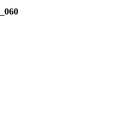
r_060