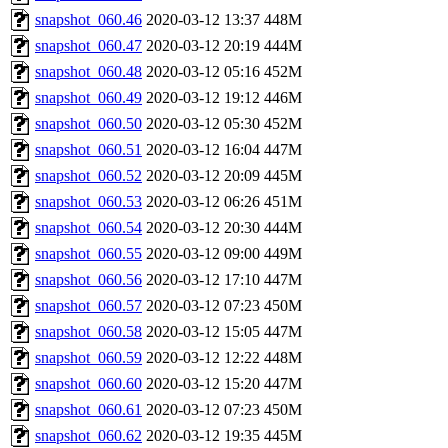
snapshot_060.46
2020-03-12 13:37
448M
snapshot_060.47
2020-03-12 20:19
444M
snapshot_060.48
2020-03-12 05:16
452M
snapshot_060.49
2020-03-12 19:12
446M
snapshot_060.50
2020-03-12 05:30
452M
snapshot_060.51
2020-03-12 16:04
447M
snapshot_060.52
2020-03-12 20:09
445M
snapshot_060.53
2020-03-12 06:26
451M
snapshot_060.54
2020-03-12 20:30
444M
snapshot_060.55
2020-03-12 09:00
449M
snapshot_060.56
2020-03-12 17:10
447M
snapshot_060.57
2020-03-12 07:23
450M
snapshot_060.58
2020-03-12 15:05
447M
snapshot_060.59
2020-03-12 12:22
448M
snapshot_060.60
2020-03-12 15:20
447M
snapshot_060.61
2020-03-12 07:23
450M
snapshot_060.62
2020-03-12 19:35
445M