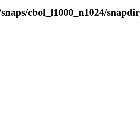
s/snaps/cbol_l1000_n1024/snapdi