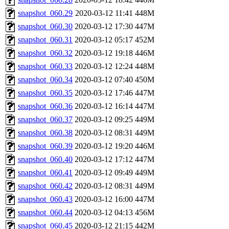
snapshot_060.29
2020-03-12 11:41
448M
snapshot_060.30
2020-03-12 17:30
447M
snapshot_060.31
2020-03-12 05:17
452M
snapshot_060.32
2020-03-12 19:18
446M
snapshot_060.33
2020-03-12 12:24
448M
snapshot_060.34
2020-03-12 07:40
450M
snapshot_060.35
2020-03-12 17:46
447M
snapshot_060.36
2020-03-12 16:14
447M
snapshot_060.37
2020-03-12 09:25
449M
snapshot_060.38
2020-03-12 08:31
449M
snapshot_060.39
2020-03-12 19:20
446M
snapshot_060.40
2020-03-12 17:12
447M
snapshot_060.41
2020-03-12 09:49
449M
snapshot_060.42
2020-03-12 08:31
449M
snapshot_060.43
2020-03-12 16:00
447M
snapshot_060.44
2020-03-12 04:13
456M
snapshot_060.45
2020-03-12 21:15
442M