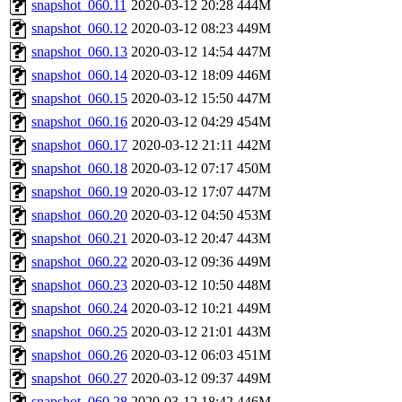
snapshot_060.11
2020-03-12 20:28
444M
snapshot_060.12
2020-03-12 08:23
449M
snapshot_060.13
2020-03-12 14:54
447M
snapshot_060.14
2020-03-12 18:09
446M
snapshot_060.15
2020-03-12 15:50
447M
snapshot_060.16
2020-03-12 04:29
454M
snapshot_060.17
2020-03-12 21:11
442M
snapshot_060.18
2020-03-12 07:17
450M
snapshot_060.19
2020-03-12 17:07
447M
snapshot_060.20
2020-03-12 04:50
453M
snapshot_060.21
2020-03-12 20:47
443M
snapshot_060.22
2020-03-12 09:36
449M
snapshot_060.23
2020-03-12 10:50
448M
snapshot_060.24
2020-03-12 10:21
449M
snapshot_060.25
2020-03-12 21:01
443M
snapshot_060.26
2020-03-12 06:03
451M
snapshot_060.27
2020-03-12 09:37
449M
snapshot_060.28
2020-03-12 18:42
446M