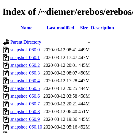
Index of /~diemer/erebos/erebo
Name
Last modified
Size
Description
Parent Directory
-
snapshot_060.0
2020-03-12 08:41
449M
snapshot_060.1
2020-03-12 17:47
447M
snapshot_060.2
2020-03-12 20:01
445M
snapshot_060.3
2020-03-12 08:07
450M
snapshot_060.4
2020-03-12 17:28
447M
snapshot_060.5
2020-03-12 20:25
444M
snapshot_060.6
2020-03-12 03:58
458M
snapshot_060.7
2020-03-12 20:21
444M
snapshot_060.8
2020-03-12 06:40
451M
snapshot_060.9
2020-03-12 19:36
445M
snapshot_060.10
2020-03-12 05:16
452M