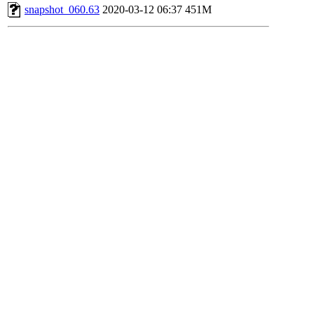
snapshot_060.63
2020-03-12 06:37
451M