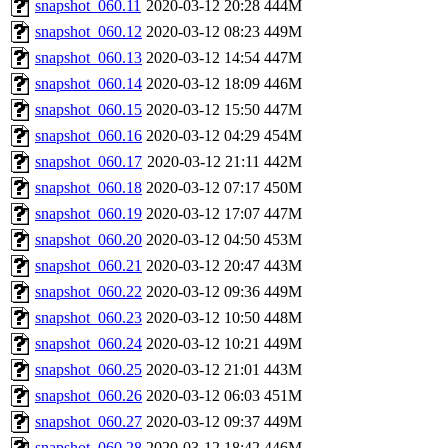
snapshot_060.11
2020-03-12 20:28
444M
snapshot_060.12
2020-03-12 08:23
449M
snapshot_060.13
2020-03-12 14:54
447M
snapshot_060.14
2020-03-12 18:09
446M
snapshot_060.15
2020-03-12 15:50
447M
snapshot_060.16
2020-03-12 04:29
454M
snapshot_060.17
2020-03-12 21:11
442M
snapshot_060.18
2020-03-12 07:17
450M
snapshot_060.19
2020-03-12 17:07
447M
snapshot_060.20
2020-03-12 04:50
453M
snapshot_060.21
2020-03-12 20:47
443M
snapshot_060.22
2020-03-12 09:36
449M
snapshot_060.23
2020-03-12 10:50
448M
snapshot_060.24
2020-03-12 10:21
449M
snapshot_060.25
2020-03-12 21:01
443M
snapshot_060.26
2020-03-12 06:03
451M
snapshot_060.27
2020-03-12 09:37
449M
snapshot_060.28
2020-03-12 18:42
446M