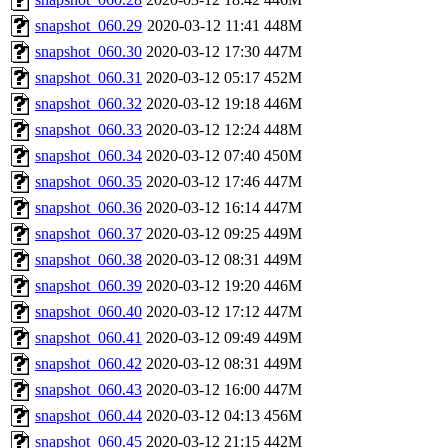
snapshot_060.29
2020-03-12 11:41
448M
snapshot_060.30
2020-03-12 17:30
447M
snapshot_060.31
2020-03-12 05:17
452M
snapshot_060.32
2020-03-12 19:18
446M
snapshot_060.33
2020-03-12 12:24
448M
snapshot_060.34
2020-03-12 07:40
450M
snapshot_060.35
2020-03-12 17:46
447M
snapshot_060.36
2020-03-12 16:14
447M
snapshot_060.37
2020-03-12 09:25
449M
snapshot_060.38
2020-03-12 08:31
449M
snapshot_060.39
2020-03-12 19:20
446M
snapshot_060.40
2020-03-12 17:12
447M
snapshot_060.41
2020-03-12 09:49
449M
snapshot_060.42
2020-03-12 08:31
449M
snapshot_060.43
2020-03-12 16:00
447M
snapshot_060.44
2020-03-12 04:13
456M
snapshot_060.45
2020-03-12 21:15
442M