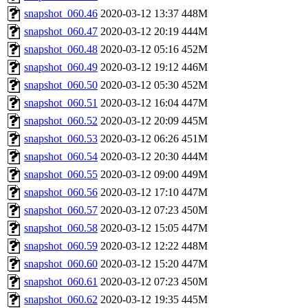
snapshot_060.46
2020-03-12 13:37
448M
snapshot_060.47
2020-03-12 20:19
444M
snapshot_060.48
2020-03-12 05:16
452M
snapshot_060.49
2020-03-12 19:12
446M
snapshot_060.50
2020-03-12 05:30
452M
snapshot_060.51
2020-03-12 16:04
447M
snapshot_060.52
2020-03-12 20:09
445M
snapshot_060.53
2020-03-12 06:26
451M
snapshot_060.54
2020-03-12 20:30
444M
snapshot_060.55
2020-03-12 09:00
449M
snapshot_060.56
2020-03-12 17:10
447M
snapshot_060.57
2020-03-12 07:23
450M
snapshot_060.58
2020-03-12 15:05
447M
snapshot_060.59
2020-03-12 12:22
448M
snapshot_060.60
2020-03-12 15:20
447M
snapshot_060.61
2020-03-12 07:23
450M
snapshot_060.62
2020-03-12 19:35
445M