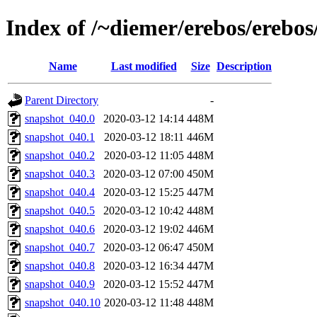
Index of /~diemer/erebos/erebo
Name
Last modified
Size
Description
Parent Directory
-
snapshot_040.0
2020-03-12 14:14
448M
snapshot_040.1
2020-03-12 18:11
446M
snapshot_040.2
2020-03-12 11:05
448M
snapshot_040.3
2020-03-12 07:00
450M
snapshot_040.4
2020-03-12 15:25
447M
snapshot_040.5
2020-03-12 10:42
448M
snapshot_040.6
2020-03-12 19:02
446M
snapshot_040.7
2020-03-12 06:47
450M
snapshot_040.8
2020-03-12 16:34
447M
snapshot_040.9
2020-03-12 15:52
447M
snapshot_040.10
2020-03-12 11:48
448M