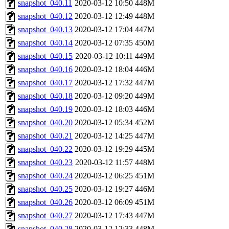
snapshot_040.11
2020-03-12 10:50
448M
snapshot_040.12
2020-03-12 12:49
448M
snapshot_040.13
2020-03-12 17:04
447M
snapshot_040.14
2020-03-12 07:35
450M
snapshot_040.15
2020-03-12 10:11
449M
snapshot_040.16
2020-03-12 18:04
446M
snapshot_040.17
2020-03-12 17:32
447M
snapshot_040.18
2020-03-12 09:20
449M
snapshot_040.19
2020-03-12 18:03
446M
snapshot_040.20
2020-03-12 05:34
452M
snapshot_040.21
2020-03-12 14:25
447M
snapshot_040.22
2020-03-12 19:29
445M
snapshot_040.23
2020-03-12 11:57
448M
snapshot_040.24
2020-03-12 06:25
451M
snapshot_040.25
2020-03-12 19:27
446M
snapshot_040.26
2020-03-12 06:09
451M
snapshot_040.27
2020-03-12 17:43
447M
snapshot_040.28
2020-03-12 12:33
448M