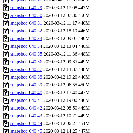
snapshot_040.29
2020-03-12 17:08
447M
snapshot_040.30
2020-03-12 07:36
450M
snapshot_040.31
2020-03-12 11:17
448M
snapshot_040.32
2020-03-12 18:19
446M
snapshot_040.33
2020-03-12 09:01
449M
snapshot_040.34
2020-03-12 13:04
448M
snapshot_040.35
2020-03-12 11:36
448M
snapshot_040.36
2020-03-12 09:35
449M
snapshot_040.37
2020-03-12 13:37
448M
snapshot_040.38
2020-03-12 19:20
446M
snapshot_040.39
2020-03-12 06:55
450M
snapshot_040.40
2020-03-12 17:40
447M
snapshot_040.41
2020-03-12 19:00
446M
snapshot_040.42
2020-03-12 08:50
449M
snapshot_040.43
2020-03-12 10:21
449M
snapshot_040.44
2020-03-12 06:21
451M
snapshot_040.45
2020-03-12 14:25
447M