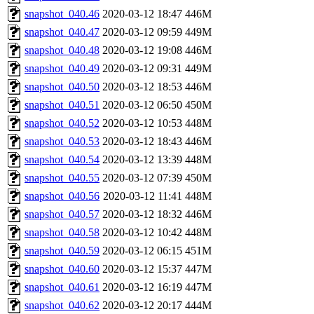
snapshot_040.46
2020-03-12 18:47
446M
snapshot_040.47
2020-03-12 09:59
449M
snapshot_040.48
2020-03-12 19:08
446M
snapshot_040.49
2020-03-12 09:31
449M
snapshot_040.50
2020-03-12 18:53
446M
snapshot_040.51
2020-03-12 06:50
450M
snapshot_040.52
2020-03-12 10:53
448M
snapshot_040.53
2020-03-12 18:43
446M
snapshot_040.54
2020-03-12 13:39
448M
snapshot_040.55
2020-03-12 07:39
450M
snapshot_040.56
2020-03-12 11:41
448M
snapshot_040.57
2020-03-12 18:32
446M
snapshot_040.58
2020-03-12 10:42
448M
snapshot_040.59
2020-03-12 06:15
451M
snapshot_040.60
2020-03-12 15:37
447M
snapshot_040.61
2020-03-12 16:19
447M
snapshot_040.62
2020-03-12 20:17
444M