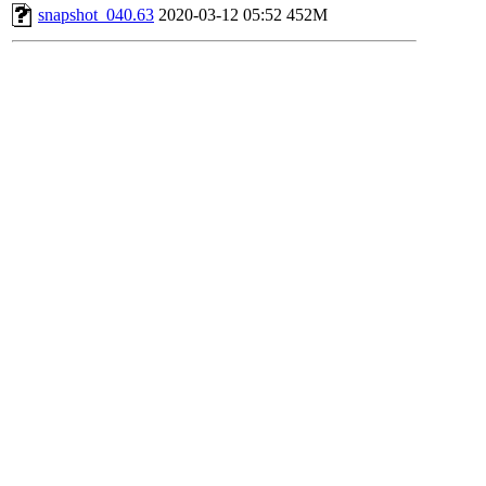
snapshot_040.63
2020-03-12 05:52
452M