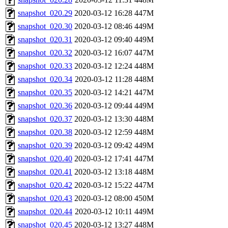
snapshot_020.29
2020-03-12 16:28
447M
snapshot_020.30
2020-03-12 08:46
449M
snapshot_020.31
2020-03-12 09:40
449M
snapshot_020.32
2020-03-12 16:07
447M
snapshot_020.33
2020-03-12 12:24
448M
snapshot_020.34
2020-03-12 11:28
448M
snapshot_020.35
2020-03-12 14:21
447M
snapshot_020.36
2020-03-12 09:44
449M
snapshot_020.37
2020-03-12 13:30
448M
snapshot_020.38
2020-03-12 12:59
448M
snapshot_020.39
2020-03-12 09:42
449M
snapshot_020.40
2020-03-12 17:41
447M
snapshot_020.41
2020-03-12 13:18
448M
snapshot_020.42
2020-03-12 15:22
447M
snapshot_020.43
2020-03-12 08:00
450M
snapshot_020.44
2020-03-12 10:11
449M
snapshot_020.45
2020-03-12 13:27
448M