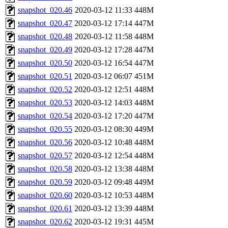
snapshot_020.46
2020-03-12 11:33
448M
snapshot_020.47
2020-03-12 17:14
447M
snapshot_020.48
2020-03-12 11:58
448M
snapshot_020.49
2020-03-12 17:28
447M
snapshot_020.50
2020-03-12 16:54
447M
snapshot_020.51
2020-03-12 06:07
451M
snapshot_020.52
2020-03-12 12:51
448M
snapshot_020.53
2020-03-12 14:03
448M
snapshot_020.54
2020-03-12 17:20
447M
snapshot_020.55
2020-03-12 08:30
449M
snapshot_020.56
2020-03-12 10:48
448M
snapshot_020.57
2020-03-12 12:54
448M
snapshot_020.58
2020-03-12 13:38
448M
snapshot_020.59
2020-03-12 09:48
449M
snapshot_020.60
2020-03-12 10:53
448M
snapshot_020.61
2020-03-12 13:39
448M
snapshot_020.62
2020-03-12 19:31
445M