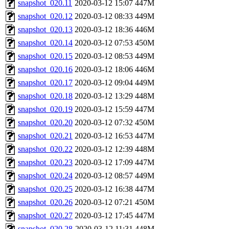
snapshot_020.11
2020-03-12 15:07
447M
snapshot_020.12
2020-03-12 08:33
449M
snapshot_020.13
2020-03-12 18:36
446M
snapshot_020.14
2020-03-12 07:53
450M
snapshot_020.15
2020-03-12 08:53
449M
snapshot_020.16
2020-03-12 18:06
446M
snapshot_020.17
2020-03-12 09:04
449M
snapshot_020.18
2020-03-12 13:29
448M
snapshot_020.19
2020-03-12 15:59
447M
snapshot_020.20
2020-03-12 07:32
450M
snapshot_020.21
2020-03-12 16:53
447M
snapshot_020.22
2020-03-12 12:39
448M
snapshot_020.23
2020-03-12 17:09
447M
snapshot_020.24
2020-03-12 08:57
449M
snapshot_020.25
2020-03-12 16:38
447M
snapshot_020.26
2020-03-12 07:21
450M
snapshot_020.27
2020-03-12 17:45
447M
snapshot_020.28
2020-03-12 11:31
448M