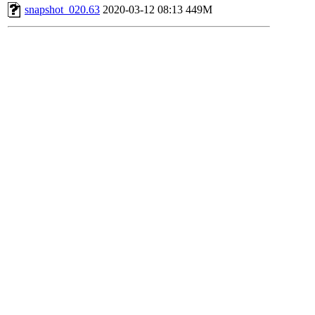
snapshot_020.63
2020-03-12 08:13
449M