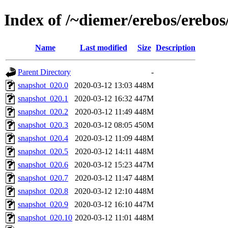
Index of /~diemer/erebos/erebo
Name
Last modified
Size
Description
Parent Directory
-
snapshot_020.0
2020-03-12 13:03
448M
snapshot_020.1
2020-03-12 16:32
447M
snapshot_020.2
2020-03-12 11:49
448M
snapshot_020.3
2020-03-12 08:05
450M
snapshot_020.4
2020-03-12 11:09
448M
snapshot_020.5
2020-03-12 14:11
448M
snapshot_020.6
2020-03-12 15:23
447M
snapshot_020.7
2020-03-12 11:47
448M
snapshot_020.8
2020-03-12 12:10
448M
snapshot_020.9
2020-03-12 16:10
447M
snapshot_020.10
2020-03-12 11:01
448M