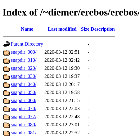
Index of /~diemer/erebos/erebo
Name
Last modified
Size
Description
Parent Directory
-
snapdir_000/
2020-03-12 02:51
-
snapdir_010/
2020-03-12 02:42
-
snapdir_020/
2020-03-12 19:30
-
snapdir_030/
2020-03-12 19:37
-
snapdir_040/
2020-03-12 20:17
-
snapdir_050/
2020-03-12 19:58
-
snapdir_060/
2020-03-12 21:15
-
snapdir_070/
2020-03-12 22:03
-
snapdir_077/
2020-03-12 22:48
-
snapdir_080/
2020-03-12 23:01
-
snapdir_081/
2020-03-12 22:52
-