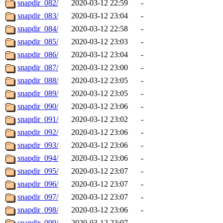
snapdir_082/
2020-03-12 22:59
-
snapdir_083/
2020-03-12 23:04
-
snapdir_084/
2020-03-12 22:58
-
snapdir_085/
2020-03-12 23:03
-
snapdir_086/
2020-03-12 23:04
-
snapdir_087/
2020-03-12 23:00
-
snapdir_088/
2020-03-12 23:05
-
snapdir_089/
2020-03-12 23:05
-
snapdir_090/
2020-03-12 23:06
-
snapdir_091/
2020-03-12 23:02
-
snapdir_092/
2020-03-12 23:06
-
snapdir_093/
2020-03-12 23:06
-
snapdir_094/
2020-03-12 23:06
-
snapdir_095/
2020-03-12 23:07
-
snapdir_096/
2020-03-12 23:07
-
snapdir_097/
2020-03-12 23:07
-
snapdir_098/
2020-03-12 23:06
-
snapdir_099/
2020-03-12 23:07
-