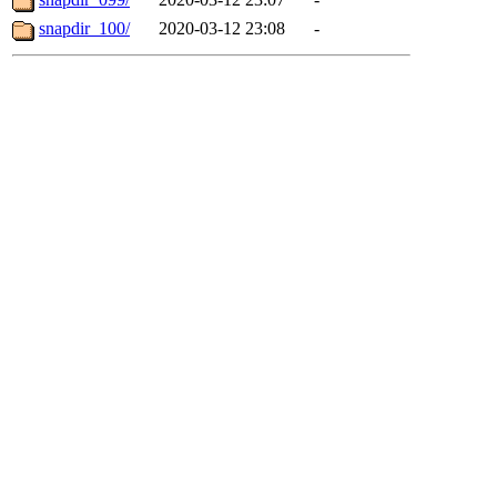
snapdir_100/
2020-03-12 23:08
-