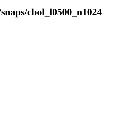
s/snaps/cbol_l0500_n1024