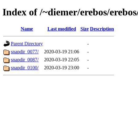
Index of /~diemer/erebos/erebo
Name
Last modified
Size
Description
Parent Directory
-
snapdir_0077/
2020-03-19 21:06
-
snapdir_0087/
2020-03-19 22:05
-
snapdir_0100/
2020-03-19 23:00
-