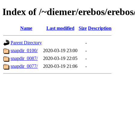
Index of /~diemer/erebos/erebo
Name
Last modified
Size
Description
Parent Directory
-
snapdir_0100/
2020-03-19 23:00
-
snapdir_0087/
2020-03-19 22:05
-
snapdir_0077/
2020-03-19 21:06
-