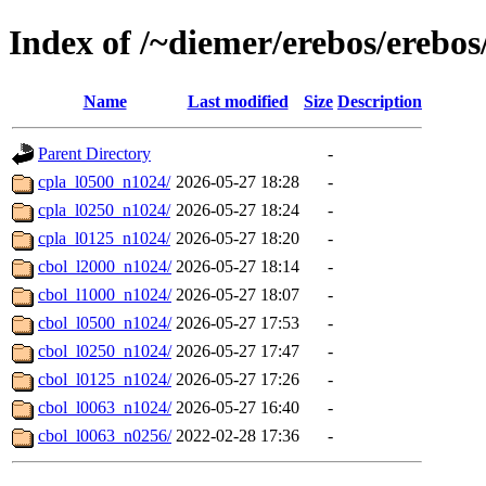
Index of /~diemer/erebos/erebos
Name
Last modified
Size
Description
Parent Directory
-
cpla_l0500_n1024/
2026-05-27 18:28
-
cpla_l0250_n1024/
2026-05-27 18:24
-
cpla_l0125_n1024/
2026-05-27 18:20
-
cbol_l2000_n1024/
2026-05-27 18:14
-
cbol_l1000_n1024/
2026-05-27 18:07
-
cbol_l0500_n1024/
2026-05-27 17:53
-
cbol_l0250_n1024/
2026-05-27 17:47
-
cbol_l0125_n1024/
2026-05-27 17:26
-
cbol_l0063_n1024/
2026-05-27 16:40
-
cbol_l0063_n0256/
2022-02-28 17:36
-