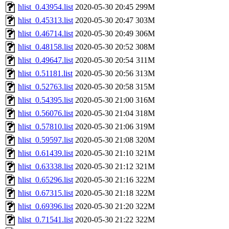
hlist_0.43954.list
2020-05-30 20:45
299M
hlist_0.45313.list
2020-05-30 20:47
303M
hlist_0.46714.list
2020-05-30 20:49
306M
hlist_0.48158.list
2020-05-30 20:52
308M
hlist_0.49647.list
2020-05-30 20:54
311M
hlist_0.51181.list
2020-05-30 20:56
313M
hlist_0.52763.list
2020-05-30 20:58
315M
hlist_0.54395.list
2020-05-30 21:00
316M
hlist_0.56076.list
2020-05-30 21:04
318M
hlist_0.57810.list
2020-05-30 21:06
319M
hlist_0.59597.list
2020-05-30 21:08
320M
hlist_0.61439.list
2020-05-30 21:10
321M
hlist_0.63338.list
2020-05-30 21:12
321M
hlist_0.65296.list
2020-05-30 21:16
322M
hlist_0.67315.list
2020-05-30 21:18
322M
hlist_0.69396.list
2020-05-30 21:20
322M
hlist_0.71541.list
2020-05-30 21:22
322M