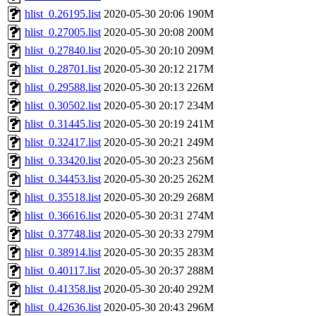
hlist_0.26195.list
2020-05-30 20:06
190M
hlist_0.27005.list
2020-05-30 20:08
200M
hlist_0.27840.list
2020-05-30 20:10
209M
hlist_0.28701.list
2020-05-30 20:12
217M
hlist_0.29588.list
2020-05-30 20:13
226M
hlist_0.30502.list
2020-05-30 20:17
234M
hlist_0.31445.list
2020-05-30 20:19
241M
hlist_0.32417.list
2020-05-30 20:21
249M
hlist_0.33420.list
2020-05-30 20:23
256M
hlist_0.34453.list
2020-05-30 20:25
262M
hlist_0.35518.list
2020-05-30 20:29
268M
hlist_0.36616.list
2020-05-30 20:31
274M
hlist_0.37748.list
2020-05-30 20:33
279M
hlist_0.38914.list
2020-05-30 20:35
283M
hlist_0.40117.list
2020-05-30 20:37
288M
hlist_0.41358.list
2020-05-30 20:40
292M
hlist_0.42636.list
2020-05-30 20:43
296M