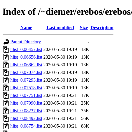
Index of /~diemer/erebos/erebo
Name
Last modified
Size
Description
Parent Directory
-
hlist_0.06457.list
2020-05-30 19:19
13K
hlist_0.06656.list
2020-05-30 19:19
13K
hlist_0.06862.list
2020-05-30 19:19
13K
hlist_0.07074.list
2020-05-30 19:19
13K
hlist_0.07293.list
2020-05-30 19:19
13K
hlist_0.07518.list
2020-05-30 19:19
13K
hlist_0.07751.list
2020-05-30 19:21
17K
hlist_0.07990.list
2020-05-30 19:21
25K
hlist_0.08237.list
2020-05-30 19:21
35K
hlist_0.08492.list
2020-05-30 19:21
56K
hlist_0.08754.list
2020-05-30 19:21
88K