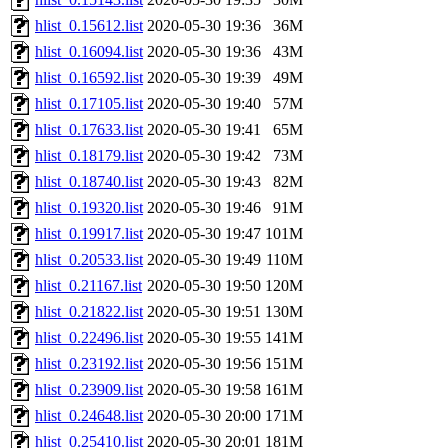
hlist_0.15612.list
2020-05-30 19:36
36M
hlist_0.16094.list
2020-05-30 19:36
43M
hlist_0.16592.list
2020-05-30 19:39
49M
hlist_0.17105.list
2020-05-30 19:40
57M
hlist_0.17633.list
2020-05-30 19:41
65M
hlist_0.18179.list
2020-05-30 19:42
73M
hlist_0.18740.list
2020-05-30 19:43
82M
hlist_0.19320.list
2020-05-30 19:46
91M
hlist_0.19917.list
2020-05-30 19:47
101M
hlist_0.20533.list
2020-05-30 19:49
110M
hlist_0.21167.list
2020-05-30 19:50
120M
hlist_0.21822.list
2020-05-30 19:51
130M
hlist_0.22496.list
2020-05-30 19:55
141M
hlist_0.23192.list
2020-05-30 19:56
151M
hlist_0.23909.list
2020-05-30 19:58
161M
hlist_0.24648.list
2020-05-30 20:00
171M
hlist_0.25410.list
2020-05-30 20:01
181M