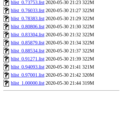
hlist_0.73753.list
2020-05-30 21:23
322M
hlist_0.76033.list
2020-05-30 21:27
322M
hlist_0.78383.list
2020-05-30 21:29
322M
hlist_0.80806.list
2020-05-30 21:30
322M
hlist_0.83304.list
2020-05-30 21:32
322M
hlist_0.85879.list
2020-05-30 21:34
322M
hlist_0.88534.list
2020-05-30 21:37
322M
hlist_0.91271.list
2020-05-30 21:39
322M
hlist_0.94093.list
2020-05-30 21:41
321M
hlist_0.97001.list
2020-05-30 21:42
320M
hlist_1.00000.list
2020-05-30 21:44
319M