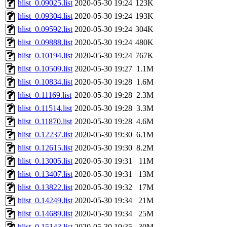
hlist_0.09025.list
2020-05-30 19:24
123K
hlist_0.09304.list
2020-05-30 19:24
193K
hlist_0.09592.list
2020-05-30 19:24
304K
hlist_0.09888.list
2020-05-30 19:24
480K
hlist_0.10194.list
2020-05-30 19:24
767K
hlist_0.10509.list
2020-05-30 19:27
1.1M
hlist_0.10834.list
2020-05-30 19:28
1.6M
hlist_0.11169.list
2020-05-30 19:28
2.3M
hlist_0.11514.list
2020-05-30 19:28
3.3M
hlist_0.11870.list
2020-05-30 19:28
4.6M
hlist_0.12237.list
2020-05-30 19:30
6.1M
hlist_0.12615.list
2020-05-30 19:30
8.2M
hlist_0.13005.list
2020-05-30 19:31
11M
hlist_0.13407.list
2020-05-30 19:31
13M
hlist_0.13822.list
2020-05-30 19:32
17M
hlist_0.14249.list
2020-05-30 19:34
21M
hlist_0.14689.list
2020-05-30 19:34
25M
hlist_0.15143.list
2020-05-30 19:35
30M