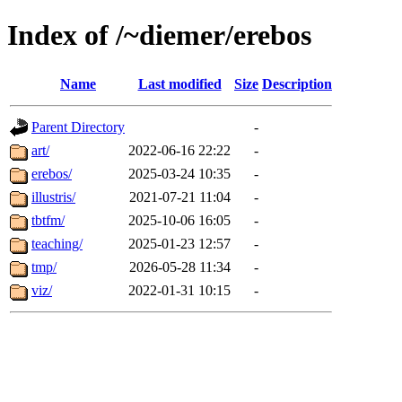
Index of /~diemer/erebos
Name
Last modified
Size
Description
Parent Directory
-
art/
2022-06-16 22:22
-
erebos/
2025-03-24 10:35
-
illustris/
2021-07-21 11:04
-
tbtfm/
2025-10-06 16:05
-
teaching/
2025-01-23 12:57
-
tmp/
2026-05-28 11:34
-
viz/
2022-01-31 10:15
-